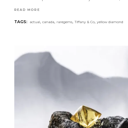
READ MORE
,
,
,
,
TAGS:
actual
canada
raregems
Tiffany & Co
yellow diamond