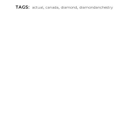
,
,
,
TAGS:
actual
canada
diamond
diamondanchestry