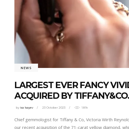
NEWS
LARGEST EVER FANCY VIV
ACQUIRED BY TIFFANY&CO
by
isa Isayev
23 October 2023
1.81k
Chief gemmologist for Tiffany & Co, Victoria Wirth Reyno
our recent acquisition of the 71-carat yellow diamond, whi