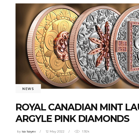
NEWS
ROYAL CANADIAN MINT L
ARGYLE PINK DIAMONDS
by
isa Isayev
12 May 2022
1.92k