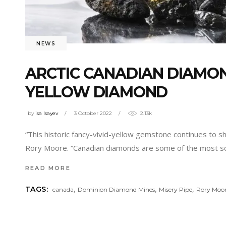
NEWS
ARCTIC CANADIAN DIAMON
YELLOW DIAMOND
by
isa Isayev
3 October 2022
2.13k
“This historic fancy-vivid-yellow gemstone continues to 
Rory Moore. “Canadian diamonds are some of the most sou
READ MORE
,
,
,
TAGS:
canada
Dominion Diamond Mines
Misery Pipe
Rory Moo