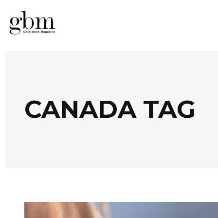
CANADA TAG