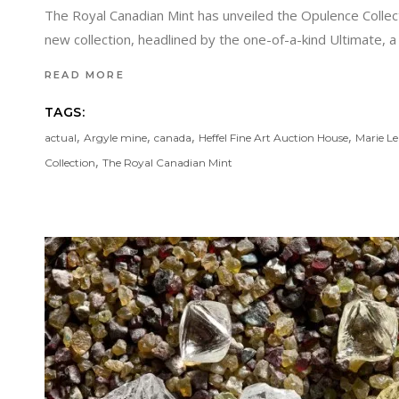
The Royal Canadian Mint has unveiled the Opulence Collec
new collection, headlined by the one-of-a-kind Ultimate, 
READ MORE
TAGS:
,
,
,
,
actual
Argyle mine
canada
Heffel Fine Art Auction House
Marie L
,
Collection
The Royal Canadian Mint