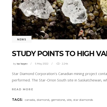
NEWS
STUDY POINTS TO HIGH V
by
isa Isayev
5 May 2022
2.24k
Star Diamond Corporation’s Canadian mining project contai
performed. The Star-Orion South site in Saskatchewan, wh
READ MORE
,
,
,
,
TAGS:
canada
diamond
gemstone
site
star diamonds