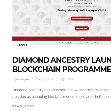
NEWS
DIAMOND ANCESTRY LAUNC
BLOCKCHAIN PROGRAMME
by
isa Isayev
7 March 2022
2.52k
Diamond Ancestry has launched a new proprietary “mine to 
position as a leading blockchain service provider in the in
READ MORE