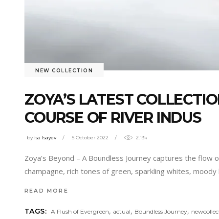
NEW COLLECTION
ZOYA’S LATEST COLLECTIO
COURSE OF RIVER INDUS
by
isa Isayev
5 October 2022
2.13k
Zoya’s Beyond – A Boundless Journey captures the flow of th
champagne, rich tones of green, sparkling whites, moody
READ MORE
,
,
,
TAGS:
A Flush of Evergreen
actual
Boundless Journey
newcollec