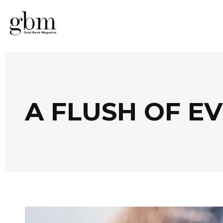
A FLUSH OF E