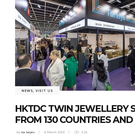
NEWS
,
VISIT US
HKTDC TWIN JEWELLERY 
FROM 130 COUNTRIES AND
by
isa Isayev
6 March 2023
2.2k