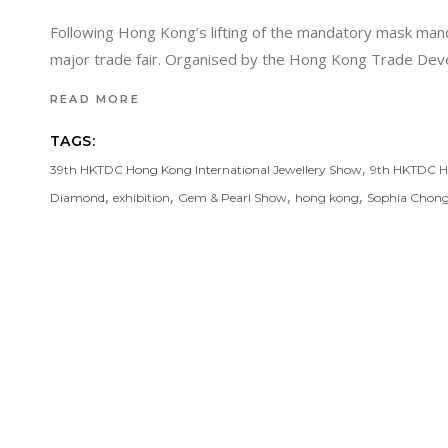
Following Hong Kong’s lifting of the mandatory mask manda
major trade fair. Organised by the Hong Kong Trade De
READ MORE
TAGS:
,
39th HKTDC Hong Kong International Jewellery Show
9th HKTDC Ho
,
,
,
,
Diamond
exhibition
Gem & Pearl Show
hong kong
Sophia Chon