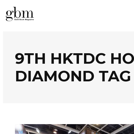
9TH HKTDC H
DIAMOND TAG