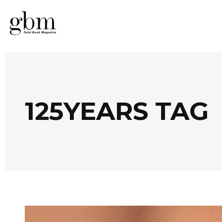
125YEARS TAG