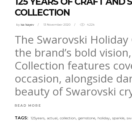
125 YEARS OF CRAFT AND 
COLLECTION
by
isa Isayev
13 November 2020
4.22k
The Swarovski Holiday C
the brand’s bold vision
Collection features co
occasion, alongside dar
beauty of Swarovski cry
READ MORE
,
,
,
,
,
,
TAGS:
125years
actual
collection
gemstone
holiday
sparkle
sw