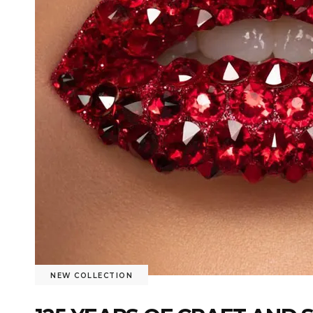
NEW COLLECTION