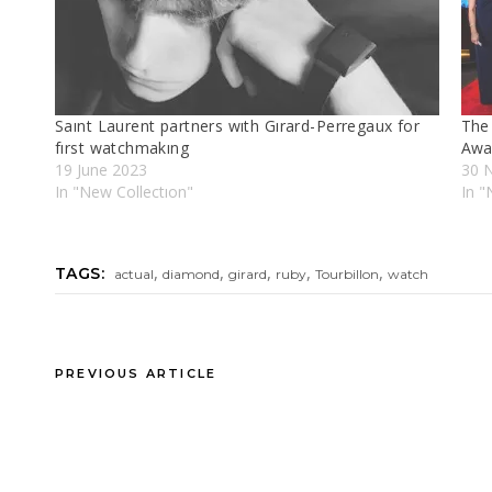
Saınt Laurent partners wıth Gırard-Perregaux for
The
fırst watchmakıng
Awa
19 June 2023
30 
In "New Collectıon"
In 
,
,
,
,
,
TAGS:
actual
diamond
girard
ruby
Tourbillon
watch
PREVIOUS ARTICLE