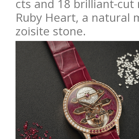
cts and 18 brilliant-cut
Ruby Heart, a natural m
zoisite stone.