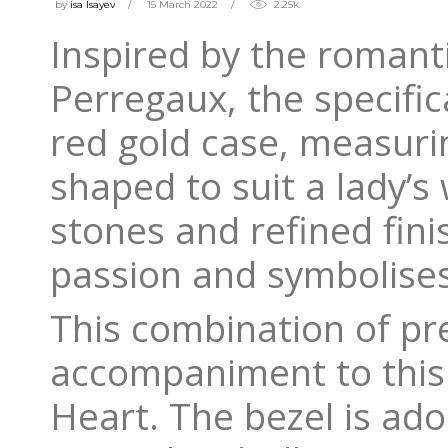
by
isa Isayev
15 March 2022
2.25k
Inspired by the romant
Perregaux, the specific
red gold case, measur
shaped to suit a lady’
stones and refined finis
passion and symbolises
This combination of pr
accompaniment to this 
Heart. The bezel is ado