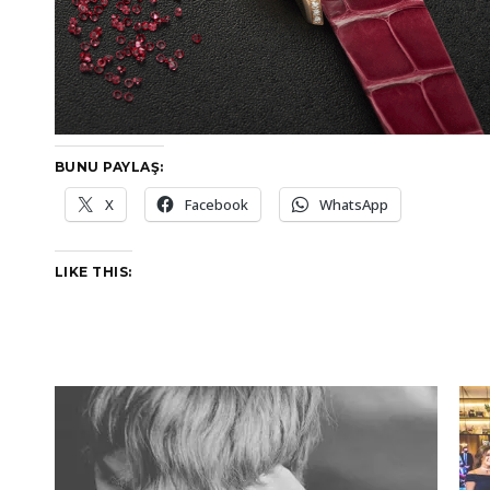
BUNU PAYLAŞ:
X
Facebook
WhatsApp
LIKE THIS: