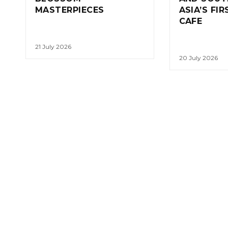
MASTERPIECES
ASIA’S FI
CAFE
21 July 2026
20 July 2026