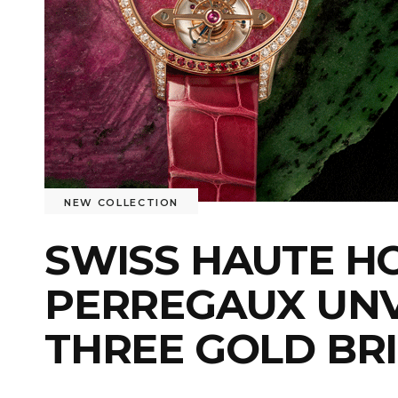
NEW COLLECTION
SWISS HAUTE H
PERREGAUX UNV
THREE GOLD BR