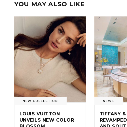
YOU MAY ALSO LIKE
NEW COLLECTION
NEWS
LOUIS VUITTON
TIFFANY &
UNVEILS NEW COLOR
REVAMPED
BLOSSOM
AND SOUT