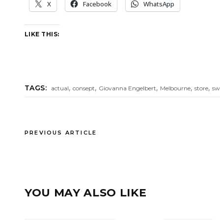
X
Facebook
WhatsApp
LIKE THIS:
,
,
,
,
,
TAGS:
actual
consept
Giovanna Engelbert
Melbourne
store
sw
PREVIOUS ARTICLE
YOU MAY ALSO LIKE