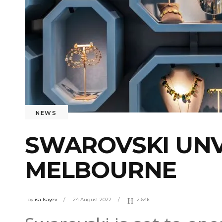
NEWS
SWAROVSKI UNV
MELBOURNE
by
isa Isayev
24 August 2022
2.64k