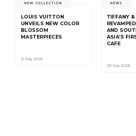
NEW COLLECTION
NEWS
LOUIS VUITTON
TIFFANY &
UNVEILS NEW COLOR
REVAMPED
BLOSSOM
AND SOUT
MASTERPIECES
ASIA’S FI
CAFE
21 July 2026
20 July 2026