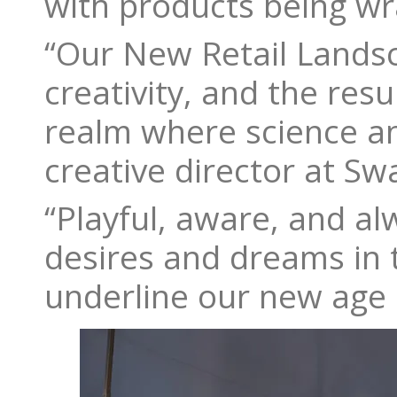
with products being wra
“Our New Retail Landsc
creativity, and the resu
realm where science an
creative director at Sw
“Playful, aware, and alw
desires and dreams in t
underline our new age of