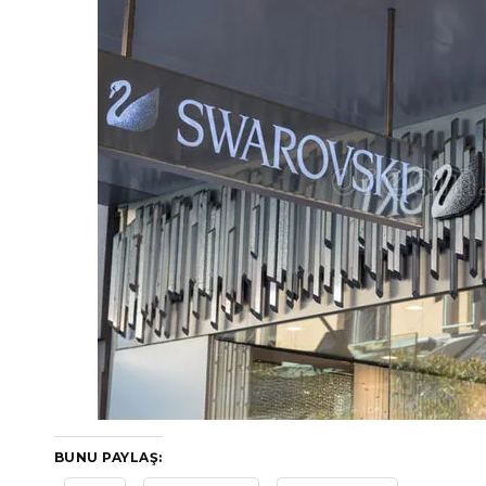
BUNU PAYLAŞ: