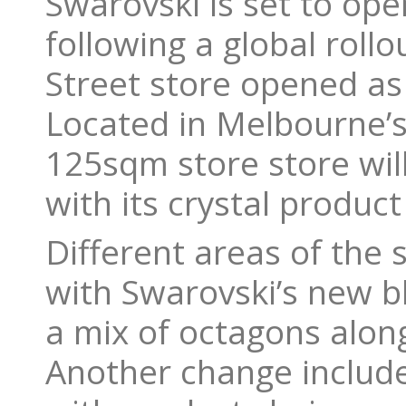
Swarovski is set to op
following a global rollo
Street store opened as 
Located in Melbourne’s
125sqm store store will
with its crystal product
Different areas of the 
with Swarovski’s new bl
a mix of octagons along
Another change include