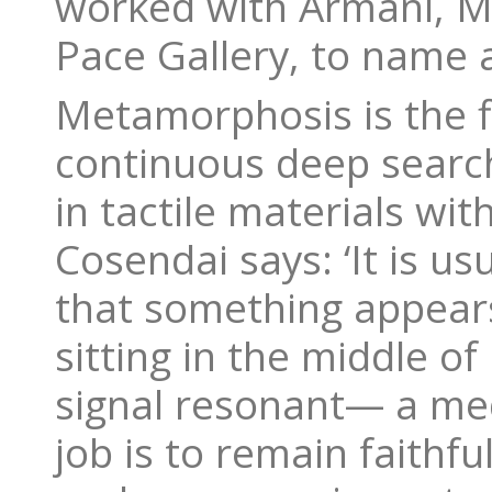
worked with Armani, Ma
Pace Gallery, to name 
Metamorphosis is the f
continuous deep search
in tactile materials wi
Cosendai says: ‘It is us
that something appears 
sitting in the middle of
signal resonant— a medi
job is to remain faithf