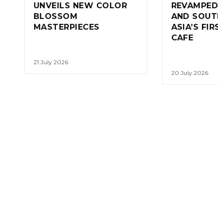
UNVEILS NEW COLOR
REVAMPED
BLOSSOM
AND SOUT
MASTERPIECES
ASIA’S FI
CAFE
21 July 2026
20 July 2026