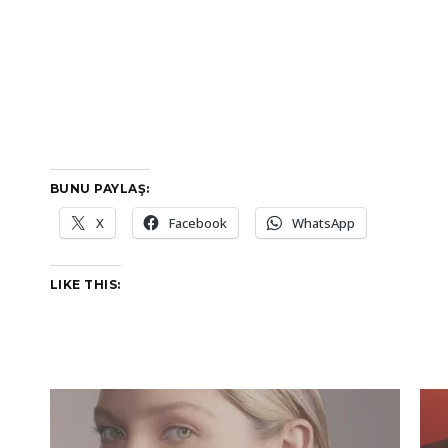
BUNU PAYLAŞ:
X
Facebook
WhatsApp
LIKE THIS: