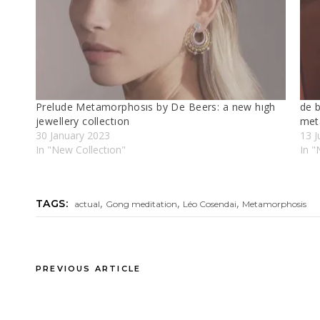
Prelude Metamorphosıs by De Beers: a new hıgh
de b
jewellery collectıon
met
30 January 2023
13 J
In "New Collectıon"
In "
,
,
,
TAGS:
actual
Gong meditation
Léo Cosendai
Metamorphosis
PREVIOUS ARTICLE