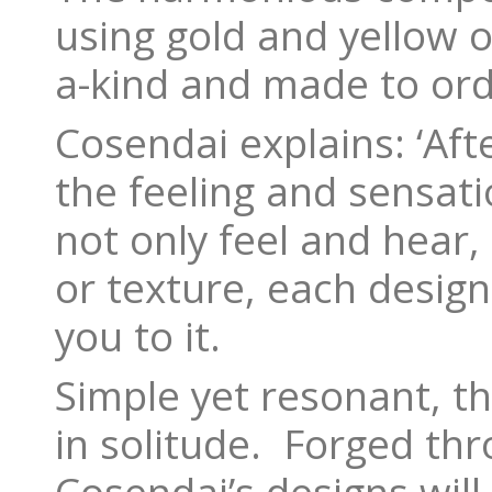
using gold and yellow o
a-kind and made to ord
Cosendai explains: ‘Aft
the feeling and sensat
not only feel and hear,
or texture, each desig
you to it.
Simple yet resonant, t
in solitude. Forged thr