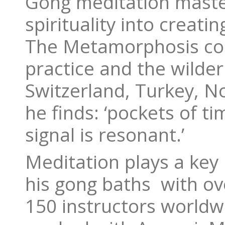
Gong meditation master
spirituality into creatin
The Metamorphosis colle
practice and the wilder
Switzerland, Turkey, N
he finds: ‘pockets of t
signal is resonant.’
Meditation plays a key 
his gong baths with ov
150 instructors worldw