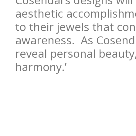
Cosendai’s designs wil
aesthetic accomplishm
to their jewels that c
awareness. As Cosendai
reveal personal beauty
harmony.’