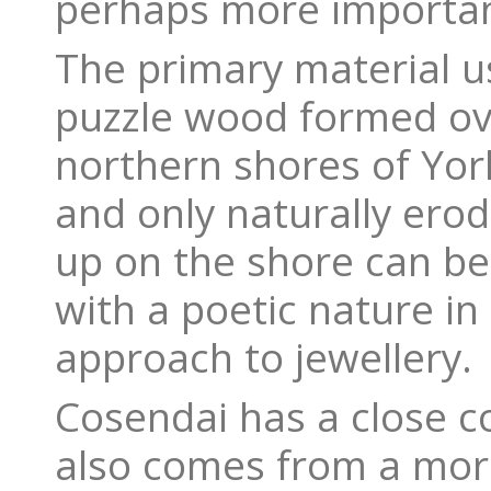
perhaps more importan
The primary material us
puzzle wood formed ove
northern shores of York
and only naturally erod
up on the shore can be 
with a poetic nature in
approach to jewellery.
Cosendai has a close co
also comes from a more 