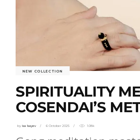
NEW COLLECTION
SPIRITUALITY M
COSENDAI’S ME
by
isa Isayev
6 October 2025
1.08k