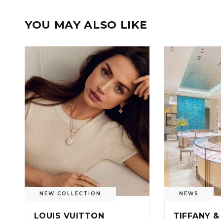
YOU MAY ALSO LIKE
NEW COLLECTION
NEWS
LOUIS VUITTON
TIFFANY &