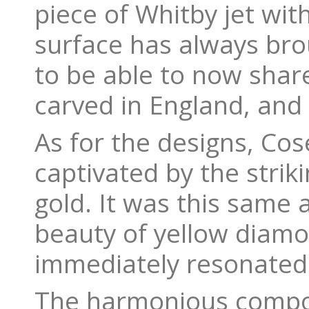
piece of Whitby jet wit
surface has always bro
to be able to now share
carved in England, and t
As for the designs, Cos
captivated by the strik
gold. It was this same 
beauty of yellow diamo
immediately resonated 
The harmonious compos