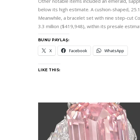
Other notable items included an emerald, sapph
below its high estimate. A cushion-shaped, 25.
Meanwhile, a bracelet set with nine step-cut C
3.3 million ($419,948), within its presale estima
BUNU PAYLAŞ:
X
Facebook
WhatsApp
LIKE THIS: