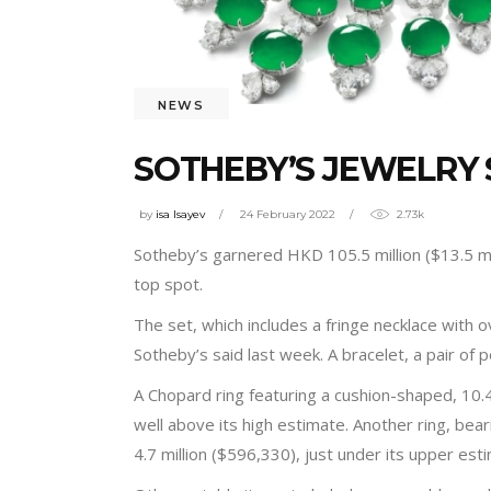
NEWS
SOTHEBY’S JEWELRY 
by
isa Isayev
24 February 2022
2.73k
Sotheby’s garnered HKD 105.5 million ($13.5 mil
top spot.
The set, which includes a fringe necklace with o
Sotheby’s said last week. A bracelet, a pair of
A Chopard ring featuring a cushion-shaped, 10.
well above its high estimate. Another ring, be
4.7 million ($596,330), just under its upper est