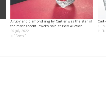
n
A ruby and dıamond rıng by Cartıer was the star of
Cartı
the most recent jewelry sale at Poly Auctıon
19 M
20 July 2022
In "
In "News"