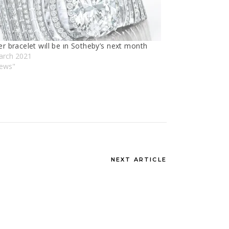
er bracelet wıll be ın Sotheby’s next month
arch 2021
News"
NEXT ARTICLE