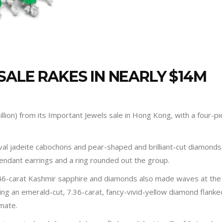
SALE RAKES IN NEARLY $14M
lion) from its Important Jewels sale in Hong Kong, with a four-p
val jadeite cabochons and pear-shaped and brilliant-cut diamonds, 
 pendant earrings and a ring rounded out the group.
46-carat Kashmir sapphire and diamonds also made waves at the sa
aring an emerald-cut, 7.36-carat, fancy-vivid-yellow diamond fla
imate.