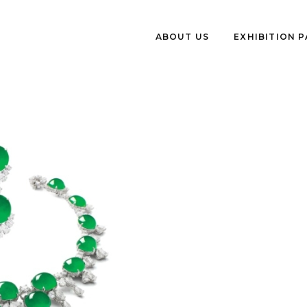
ABOUT US
EXHIBITION 