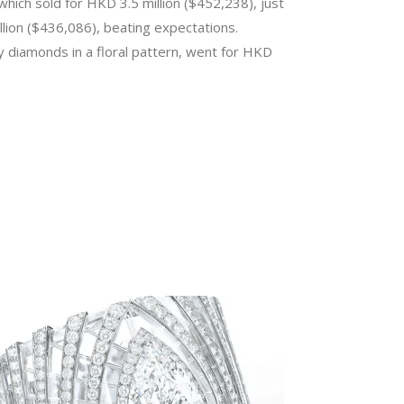
hich sold for HKD 3.5 million ($452,238), just
lion ($436,086), beating expectations.
y diamonds in a floral pattern, went for HKD