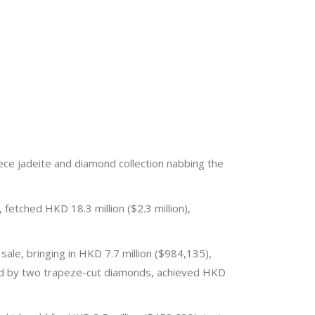
iece jadeite and diamond collection nabbing the
fetched HKD 18.3 million ($2.3 million),
le, bringing in HKD 7.7 million ($984,135),
nked by two trapeze-cut diamonds, achieved HKD