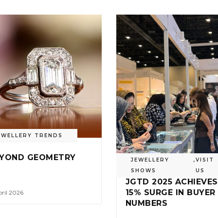
EWELLERY TRENDS
YOND GEOMETRY
JEWELLERY
,
VISIT
SHOWS
US
JGTD 2025 ACHIEVES
15% SURGE IN BUYER
ril 2026
NUMBERS