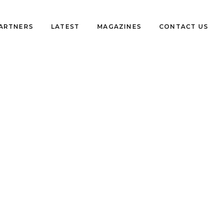
PARTNERS
LATEST
MAGAZINES
CONTACT US