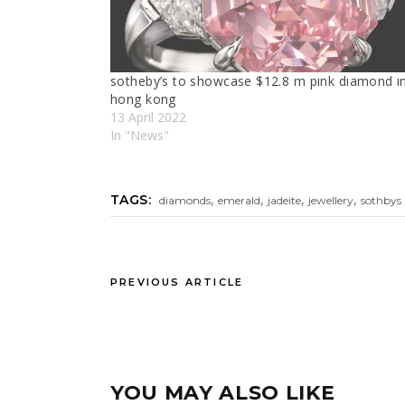
sotheby’s to showcase $12.8 m pınk dıamond ı
hong kong
13 April 2022
In "News"
,
,
,
,
TAGS:
diamonds
emerald
jadeite
jewellery
sothbys
PREVIOUS ARTICLE
YOU MAY ALSO LIKE