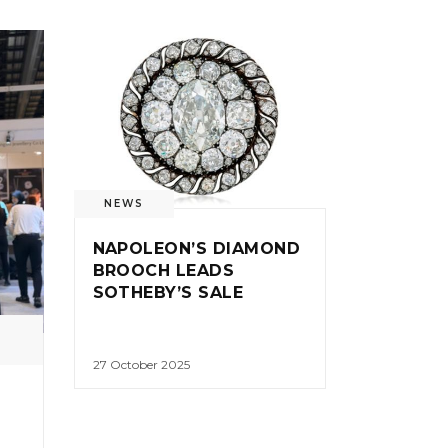
NEWS
NAPOLEON’S DIAMOND
BROOCH LEADS
SOTHEBY’S SALE
27 October 2025