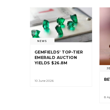
NEWS
GEMFIELDS’ TOP-TIER
EMERALD AUCTION
YIELDS $26.8M
J
BE
10 June 2026
8 Ap