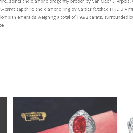
ire, spinel and diamond dragonfly brooch by Van Cleef & Arpels, w
18-carat sapphire and diamond ring by Cartier fetched HKD 3.4 mil
olombian emeralds weighing a total of 19.92 carats, surrounded b
te.