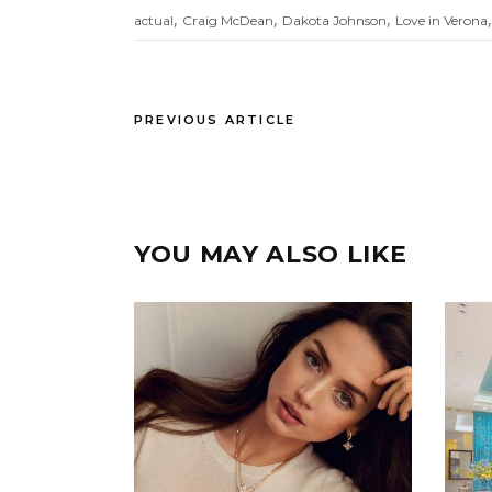
,
,
,
actual
Craig McDean
Dakota Johnson
Love in Verona
PREVIOUS ARTICLE
YOU MAY ALSO LIKE