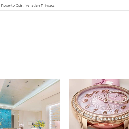
,
,
Roberto Coin
Venetian Princess