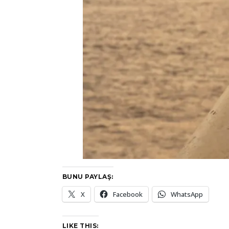
BUNU PAYLAŞ:
X
Facebook
WhatsApp
LIKE THIS: