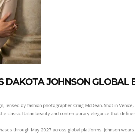
S DAKOTA JOHNSON GLOBAL
ign, lensed by fashion photographer Craig McDean. Shot in Venice, 
the classic Italian beauty and contemporary elegance that define
o phases through May 2027 across global platforms. Johnson wears