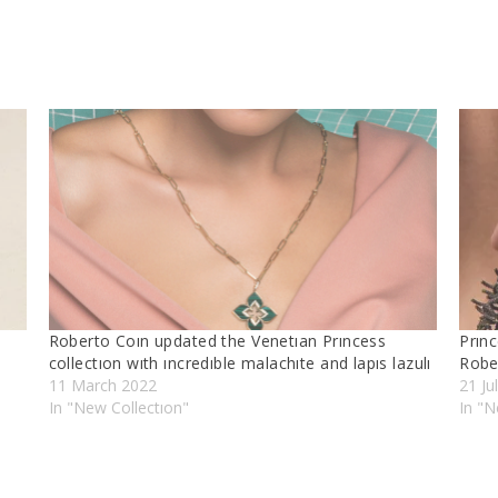
Roberto Coın updated the Venetıan Prıncess
Prınc
collectıon wıth ıncredıble malachıte and lapıs lazulı
Robe
11 March 2022
21 Ju
In "New Collectıon"
In "N