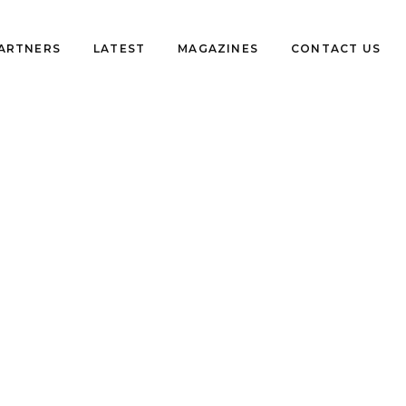
PARTNERS
LATEST
MAGAZINES
CONTACT US