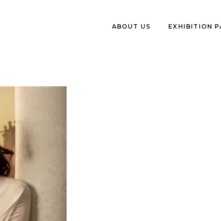
ABOUT US
EXHIBITION 