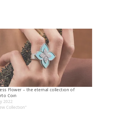
ess Flower – the eternal collectıon of
rto Coın
ly 2022
ew Collectıon"