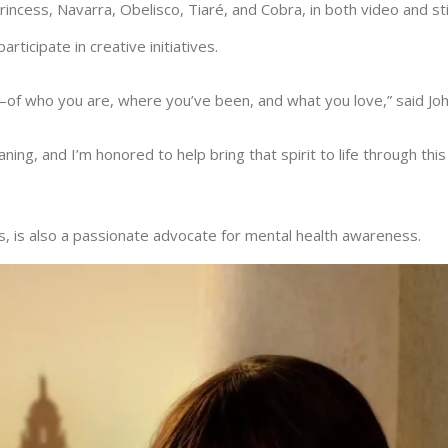
Princess, Navarra, Obelisco, Tiaré, and Cobra, in both video and st
rticipate in creative initiatives.
ry—of who you are, where you’ve been, and what you love,” said Jo
ning, and I’m honored to help bring that spirit to life through thi
 is also a passionate advocate for mental health awareness.