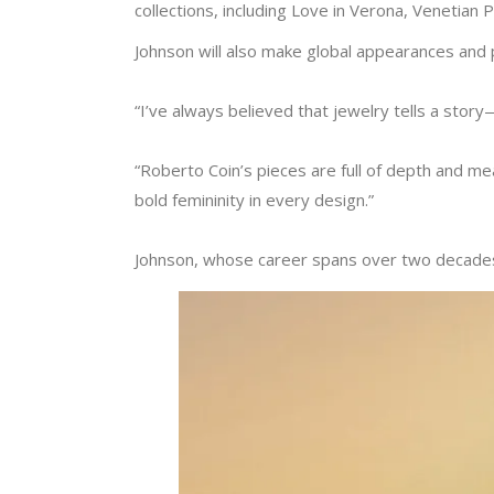
collections, including Love in Verona, Venetian 
Johnson will also make global appearances and pa
“I’ve always believed that jewelry tells a sto
“Roberto Coin’s pieces are full of depth and mea
bold femininity in every design.”
Johnson, whose career spans over two decades,