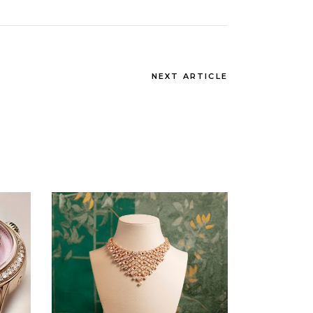
NEXT ARTICLE