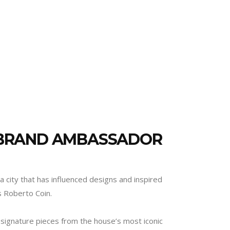
 BRAND AMBASSADOR
a city that has influenced designs and inspired
s Roberto Coin.
 signature pieces from the house’s most iconic