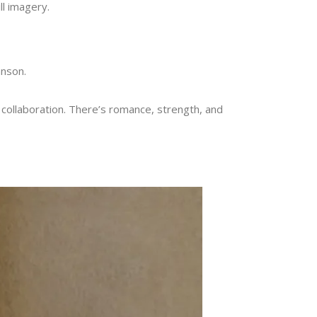
ill imagery.
hnson.
s collaboration. There’s romance, strength, and