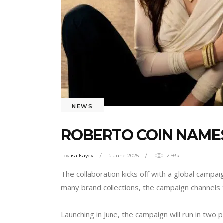
NEWS
ROBERTO COIN NAME
by
isa Isayev
2 June 2025
2.93k
The collaboration kicks off with a global campa
many brand collections, the campaign channels 
Launching in June, the campaign will run in tw