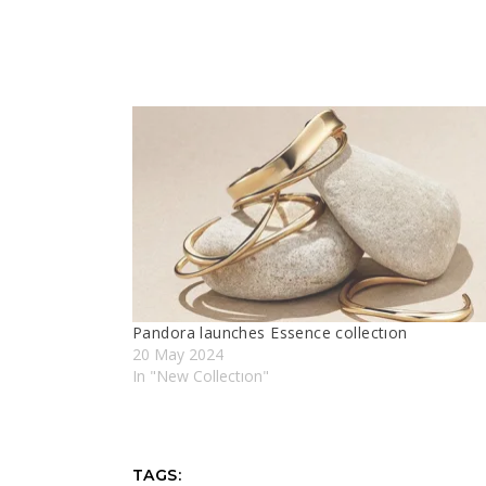
Pandora launches Essence collectıon
20 May 2024
In "New Collectıon"
TAGS: