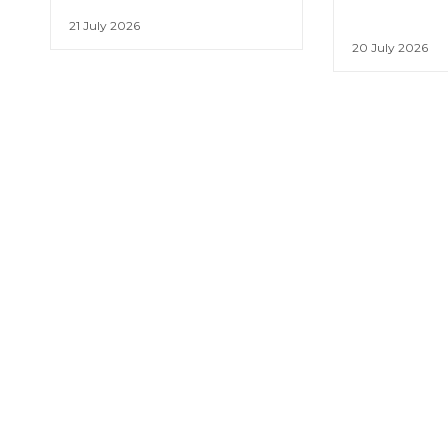
21 July 2026
20 July 2026