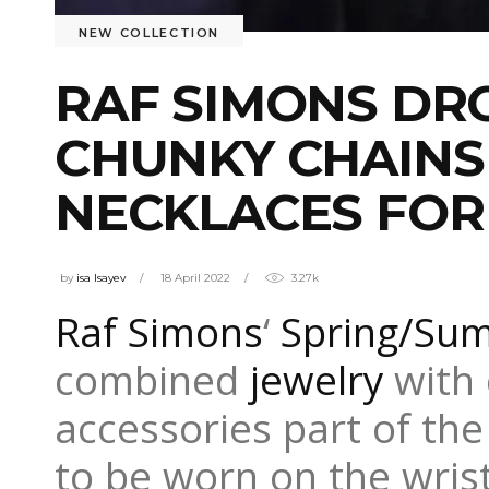
NEW COLLECTION
RAF SIMONS DR
CHUNKY CHAINS
NECKLACES FOR
by
isa Isayev
18 April 2022
3.27k
Raf Simons
‘
Spring/Su
combined
jewelry
with 
accessories part of the 
to be worn on the wris