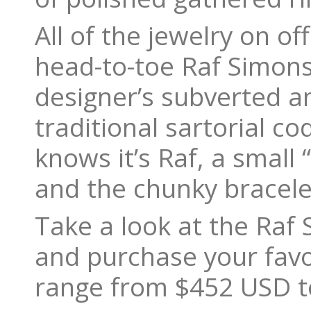
All of the jewelry on o
head-to-toe Raf Simons 
designer’s subverted a
traditional sartorial c
knows it’s Raf, a small
and the chunky bracele
Take a look at the Raf 
and purchase your fav
range from $452 USD t