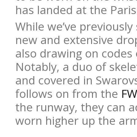
has landed at the Pari
While we’ve previously
new and extensive drop
also drawing on codes o
Notably, a duo of skel
and covered in Swarovs
follows on from the
FW
the runway, they can ac
worn higher up the arm