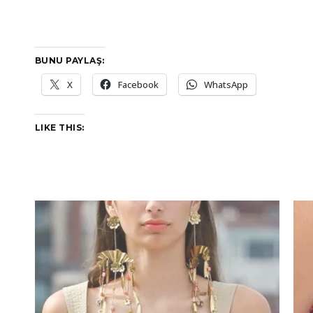
BUNU PAYLAŞ:
X
Facebook
WhatsApp
LIKE THIS: