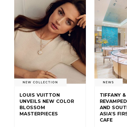
NEW COLLECTION
NEWS
LOUIS VUITTON
TIFFANY &
UNVEILS NEW COLOR
REVAMPED
BLOSSOM
AND SOUT
MASTERPIECES
ASIA’S FI
CAFE