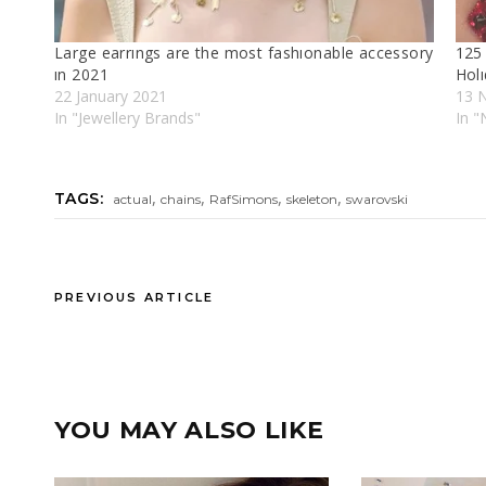
Large earrıngs are the most fashıonable accessory
125 
ın 2021
Holı
22 January 2021
13 
In "Jewellery Brands"
In "
,
,
,
,
TAGS:
actual
chains
RafSimons
skeleton
swarovski
PREVIOUS ARTICLE
YOU MAY ALSO LIKE