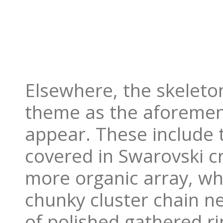
Elsewhere, the skeleto
theme as the aforement
appear. These include t
covered in Swarovski cr
more organic array, whi
chunky cluster chain n
of polished gathered r