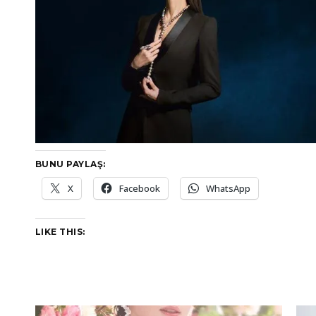
BUNU PAYLAŞ:
X
Facebook
WhatsApp
LIKE THIS: