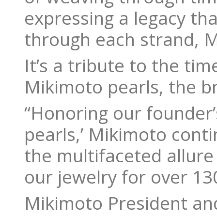
expressing a legacy tha
through each strand, M
It’s a tribute to the ti
Mikimoto pearls, the b
“Honoring our founder’
pearls,’ Mikimoto conti
the multifaceted allure
our jewelry for over 13
Mikimoto President an