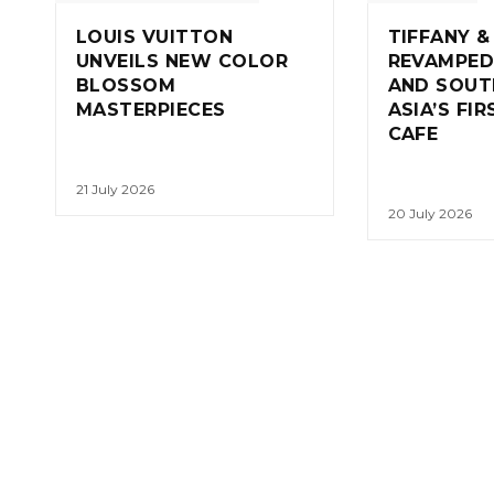
LOUIS VUITTON
TIFFANY &
UNVEILS NEW COLOR
REVAMPED
BLOSSOM
AND SOUT
MASTERPIECES
ASIA’S FI
CAFE
21 July 2026
20 July 2026