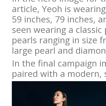
article, Yeoh is wearing
59 inches, 79 inches, an
seen wearing a classic 
pearls ranging in size 
large pearl and diamon
In the final campaign i
paired with a modern, s