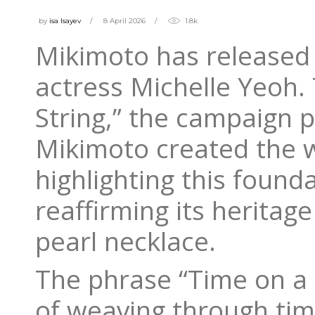
by
isa Isayev
8 April 2026
1.8k
Mikimoto has released
actress Michelle Yeoh.
String,” the campaign 
Mikimoto created the wo
highlighting this founda
reaffirming its heritag
pearl necklace.
The phrase “Time on a S
of weaving through time