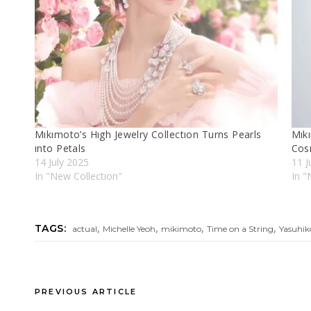
Mıkımoto’s Hıgh Jewelry Collectıon Turns Pearls
Mıkı
ınto Petals
Cos
14 July 2025
11 J
In "New Collectıon"
In "
,
,
,
,
TAGS:
actual
Michelle Yeoh
mikimoto
Time on a String
Yasuhik
PREVIOUS ARTICLE