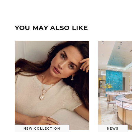
YOU MAY ALSO LIKE
NEW COLLECTION
NEWS