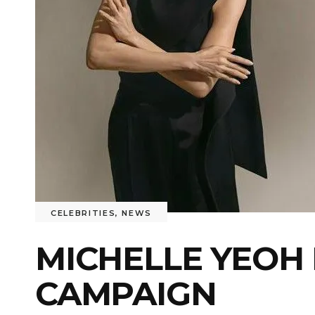
CELEBRITIES
,
NEWS
MICHELLE YEOH
CAMPAIGN