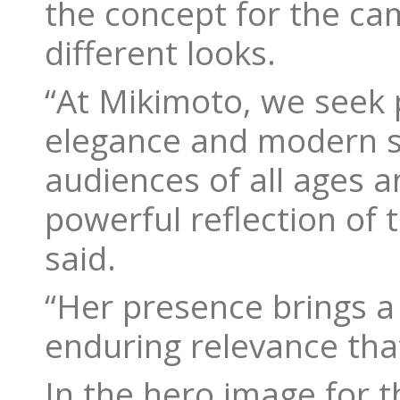
the concept for the ca
different looks.
“At Mikimoto, we seek
elegance and modern st
audiences of all ages 
powerful reflection of 
said.
“Her presence brings a
enduring relevance tha
In the hero image for t