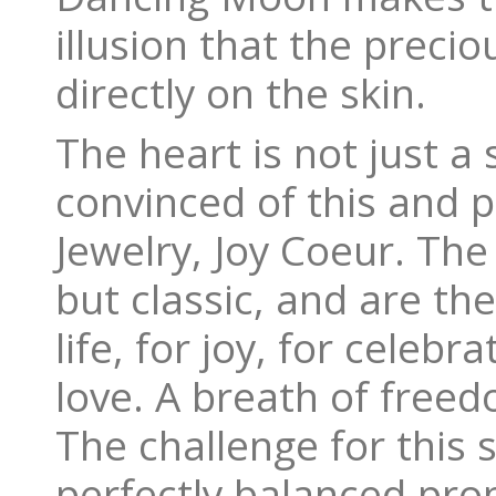
illusion that the preci
directly on the skin.
The heart is not just a 
convinced of this and p
Jewelry, Joy Coeur. Th
but classic, and are t
life, for joy, for celebr
love. A breath of freedo
The challenge for this s
perfectly balanced pro