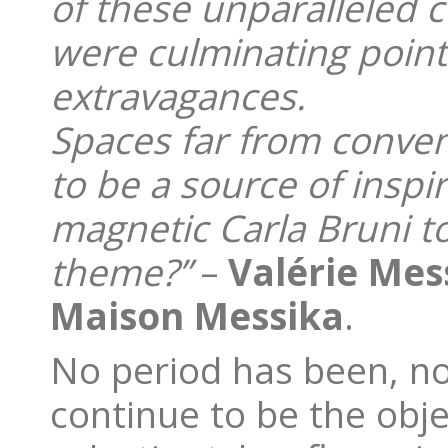
of these unparalleled c
were culminating point
extravagances.
Spaces far from conven
to be a source of inspi
magnetic Carla Bruni t
theme?”
–
Valérie Mes
Maison Messika
.
No period has been, no
continue to be the objec