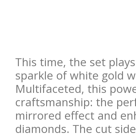
This time, the set play
sparkle of white gold w
Multifaceted, this powe
craftsmanship: the perf
mirrored effect and enh
diamonds. The cut side