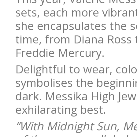
sets, each more vibrant
she encapsulates the s
time, from Diana Ross 
Freddie Mercury.
Delightful to wear, col
symbolises the beginnin
dark. Messika High Jewe
exhilarating best.
“With Midnight Sun, Me