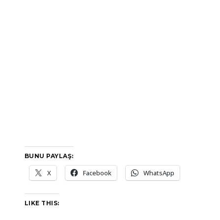
BUNU PAYLAŞ:
X
Facebook
WhatsApp
LIKE THIS: