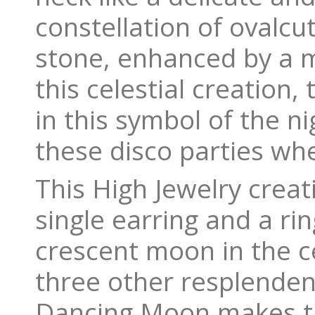
constellation of ovalcu
stone, enhanced by a m
this celestial creation,
in this symbol of the n
these disco parties wh
This High Jewelry creat
single earring and a ri
crescent moon in the ce
three other resplenden
Dancing Moon makes th