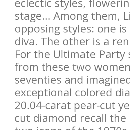
eclectic styles, floweri
stage… Among them, Li
opposing styles: one is
diva. The other is a re
For the Ultimate Party 
from these two women 
seventies and imagined
exceptional colored di
20.04-carat pear-cut y
cut diamond recall the 