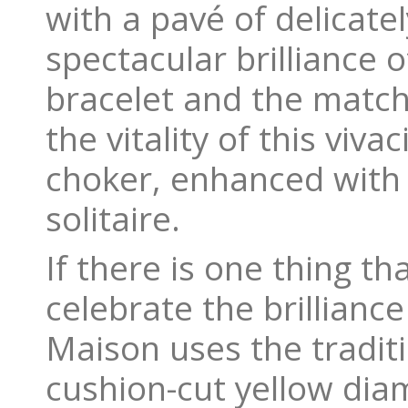
with a pavé of delicat
spectacular brilliance 
bracelet and the matchin
the vitality of this viv
choker, enhanced with 
solitaire.
If there is one thing t
celebrate the brilliance
Maison uses the traditi
cushion-cut yellow dia