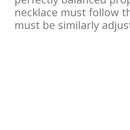
necklace must follow th
must be similarly adjus