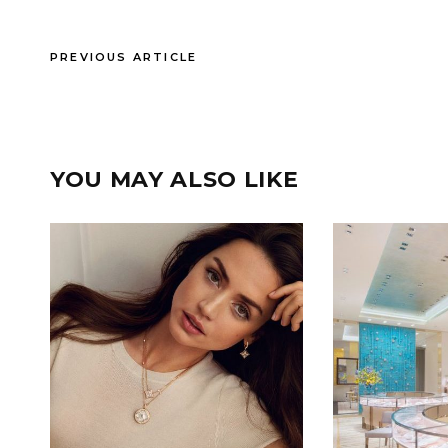
PREVIOUS ARTICLE
YOU MAY ALSO LIKE