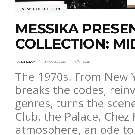
NEW COLLECTION
MESSIKA PRESE
COLLECTION: MI
by
isa Isayev
8 August 2023
3.03k
The 1970s. From New Yor
breaks the codes, reinv
genres, turns the sce
Club, the Palace, Chez 
atmosphere, an ode to 