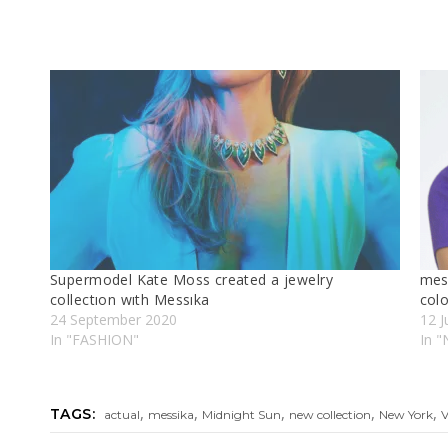
Supermodel Kate Moss created a jewelry
mes
collectıon wıth Messıka
colo
24 September 2020
12 J
In "FASHION"
In "
,
,
,
,
,
TAGS:
actual
messika
Midnight Sun
new collection
New York
V