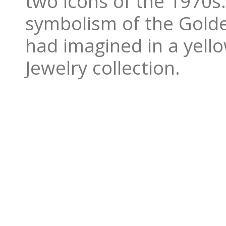
two icons of the 1970s
symbolism of the Golde
had imagined in a yell
Jewelry collection.