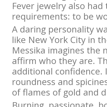
Fever jewelry also had
requirements: to be wor
A daring personality w
like New York City in th
Messika imagines the n
affirm who they are. T
additional confidence.
roundness and spicine
of flames of gold and 
Burning, passionate, b