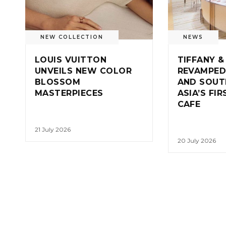
NEW COLLECTION
NEWS
LOUIS VUITTON
TIFFANY &
UNVEILS NEW COLOR
REVAMPED
BLOSSOM
AND SOUT
MASTERPIECES
ASIA’S FI
CAFE
21 July 2026
20 July 2026