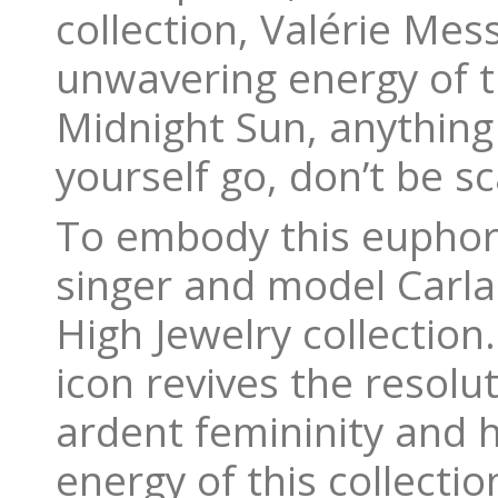
collection, Valérie Mes
unwavering energy of th
Midnight Sun, anything
yourself go, don’t be s
To embody this euphori
singer and model Carla
High Jewelry collectio
icon revives the resolut
ardent femininity and 
energy of this collect