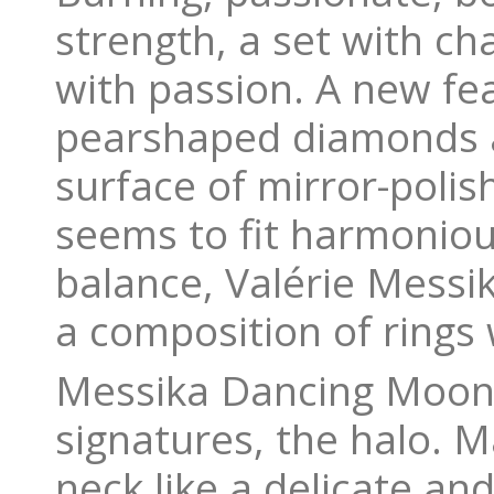
strength, a set with cha
with passion. A new fea
pearshaped diamonds a
surface of mirror-polis
seems to fit harmonious
balance, Valérie Messik
a composition of rings 
Messika Dancing Moon c
signatures, the halo. 
neck like a delicate an