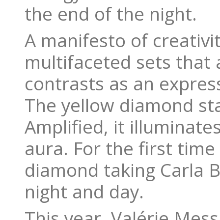
the end of the night.
A manifesto of creativi
multifaceted sets that 
contrasts as an expres
The yellow diamond sta
Amplified, it illuminate
aura. For the first time
diamond taking Carla B
night and day.
This year, Valérie Mess