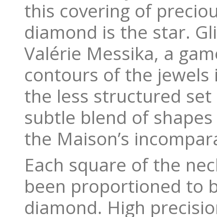
this covering of precio
diamond is the star. Gli
Valérie Messika, a gam
contours of the jewels 
the less structured set
subtle blend of shapes
the Maison’s incompara
Each square of the neck
been proportioned to b
diamond. High precision