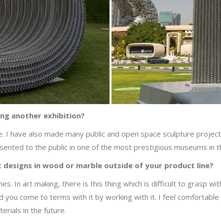
ning another exhibition?
e. I have also made many public and open space sculpture project
resented to the public in one of the most prestigious museums in 
 designs in wood or marble outside of your product line?
es. In art making, there is this thing which is difficult to grasp wit
d you come to terms with it by working with it. I feel comfortable
erials in the future.