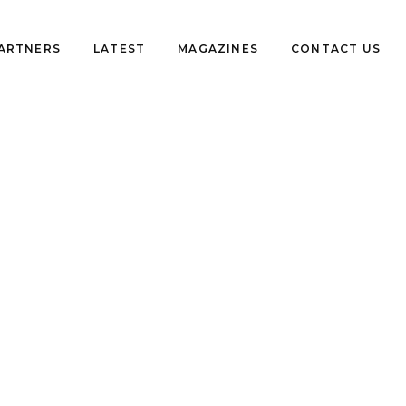
PARTNERS
LATEST
MAGAZINES
CONTACT US