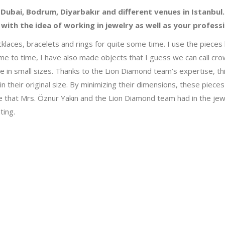
 Dubai, Bodrum, Diyarbakır and different venues in Istanbul.
with the idea of working in jewelry as well as your profess
necklaces, bracelets and rings for quite some time. I use the piec
me to time, I have also made objects that I guess we can call cro
in small sizes. Thanks to the Lion Diamond team’s expertise, this 
d in their original size. By minimizing their dimensions, these pie
that Mrs. Öznur Yakın and the Lion Diamond team had in the jewe
ting.