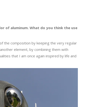
color of aluminum. What do you think the use
rt of the composition by keeping the very regular
re another element, by combining them with
alities that I am once again inspired by life and