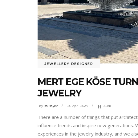
JEWELLERY DESIGNER
MERT EGE KÖSE TURN
JEWELRY
by
isa Isayev
26 April 2024
3.58k
There are a number of things that put architect
influence trends and inspire new generations. 
experiences in the jewelry industry, and we al