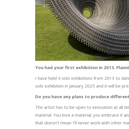
You had your first exhibition in 2013. Plan
I have held 4 solo exhibitions from 2013 to dat
solo exhibition in January 2025 and it will be p
Do you have any plans to produce different
The artist has to be open to innovation at all tim
material. You love a material; you embrace it an
that doesn’t mean I’ll never work with other mat