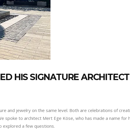
ED HIS SIGNATURE ARCHITECT
ure and jewelry on the same level. Both are celebrations of creat
We spoke to architect Mert Ege Köse, who has made a name for him
so explored a few questions.