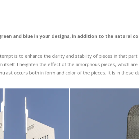
green and blue in your designs, in addition to the natural 
ttempt is to enhance the clarity and stability of pieces in that pa
um itself. I heighten the effect of the amorphous pieces, which a
trast occurs both in form and color of the pieces. It is in these du