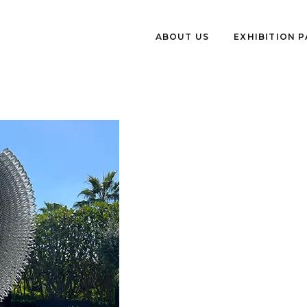
ABOUT US
EXHIBITION 