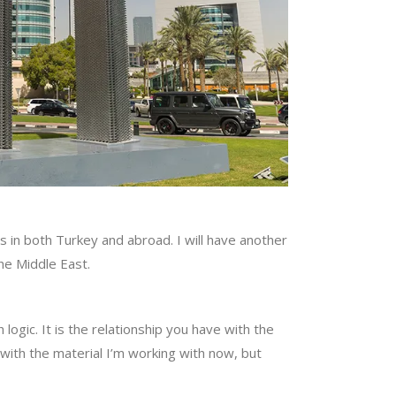
s in both Turkey and abroad. I will have another
the Middle East.
h logic. It is the relationship you have with the
 with the material I’m working with now, but