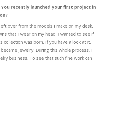
 You recently launched your first project in
ion?
es left over from the models I make on my desk,
wns that I wear on my head. I wanted to see if
collection was born. If you have a look at it,
ces became jewelry. During this whole process, I
lry business. To see that such fine work can