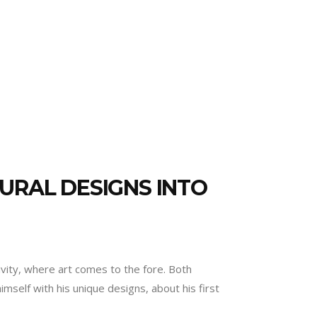
URAL DESIGNS INTO
ivity, where art comes to the fore. Both
self with his unique designs, about his first