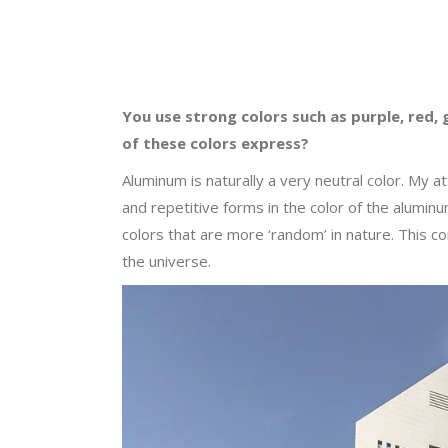
You use strong colors such as purple, red, 
of these colors express?
Aluminum is naturally a very neutral color. My a
and repetitive forms in the color of the alumin
colors that are more ‘random’ in nature. This con
the universe.