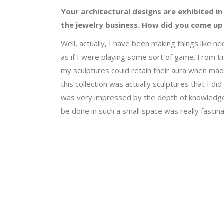
Your architectural designs are exhibited in
the jewelry business. How did you come up 
Well, actually, I have been making things like 
as if I were playing some sort of game. From ti
my sculptures could retain their aura when made 
this collection was actually sculptures that I di
was very impressed by the depth of knowledge 
be done in such a small space was really fascina