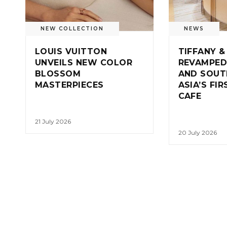
NEW COLLECTION
NEWS
LOUIS VUITTON
TIFFANY &
UNVEILS NEW COLOR
REVAMPED
BLOSSOM
AND SOUT
MASTERPIECES
ASIA’S FI
CAFE
21 July 2026
20 July 2026