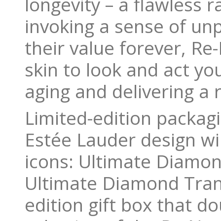
longevity – a flawless 
invoking a sense of unp
their value forever, R
skin to look and act you
aging and delivering a 
Limited-edition packag
Estée Lauder design wil
icons: Ultimate Diamo
Ultimate Diamond Tran
edition gift box that d