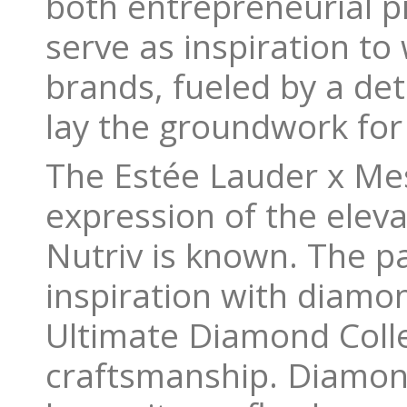
both entrepreneurial pi
serve as inspiration t
brands, fueled by a de
lay the groundwork for
The Estée Lauder x Me
expression of the elev
Nutriv is known. The p
inspiration with diamo
Ultimate Diamond Colle
craftsmanship. Diamon