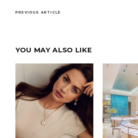
PREVIOUS ARTICLE
YOU MAY ALSO LIKE