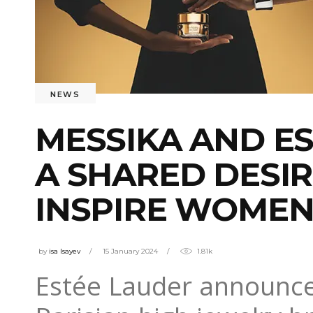
NEWS
MESSIKA AND ES
A SHARED DESI
INSPIRE WOME
by
isa Isayev
15 January 2024
1.81k
Estée Lauder announced