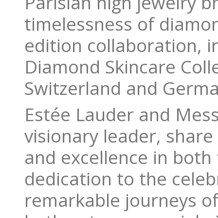
Parisian high jewelry 
timelessness of diamon
edition collaboration, 
Diamond Skincare Colle
Switzerland and Germa
Estée Lauder and Messi
visionary leader, shar
and excellence in both 
dedication to the cel
remarkable journeys of