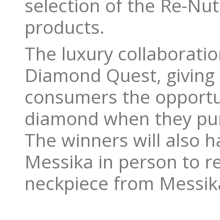
selection of the Re-Nu
products.
The luxury collaboratio
Diamond Quest, giving
consumers the opportun
diamond when they pur
The winners will also h
Messika in person to 
neckpiece from Messika