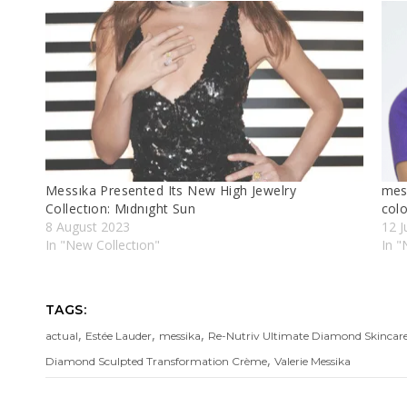
Messıka Presented Its New High Jewelry
mes
Collectıon: Mıdnıght Sun
colo
8 August 2023
12 J
In "New Collectıon"
In "
TAGS:
,
,
,
actual
Estée Lauder
messika
Re-Nutriv Ultimate Diamond Skincare
,
Diamond Sculpted Transformation Crème
Valerie Messika