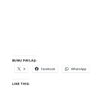
BUNU PAYLAŞ:
X
Facebook
WhatsApp
LIKE THIS: