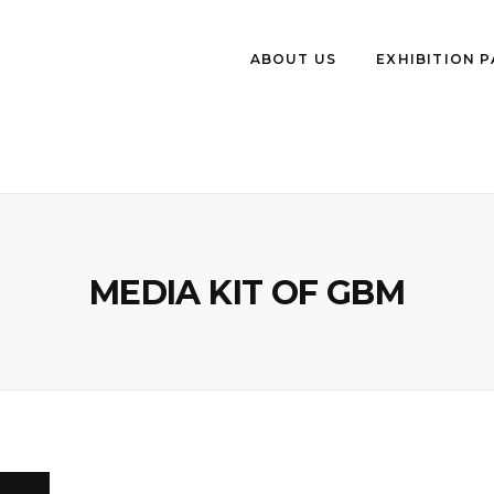
ABOUT US
EXHIBITION 
MEDIA KIT OF GBM