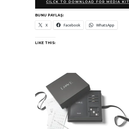
CILCK TO DOWNLOAD FOR MEDIA KI
BUNU PAYLAŞ:
X
Facebook
WhatsApp
LIKE THIS: