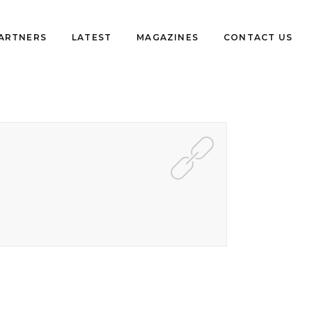
PARTNERS
LATEST
MAGAZINES
CONTACT US