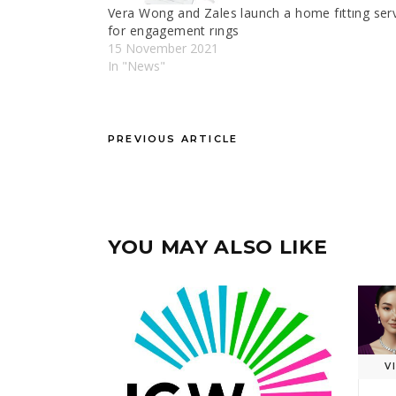
Vera Wong and Zales launch a home fıttıng ser
for engagement rıngs
15 November 2021
In "News"
PREVIOUS ARTICLE
YOU MAY ALSO LIKE
V