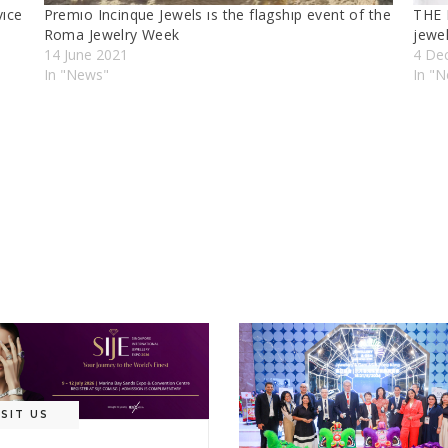
vıce
Premıo Incinque Jewels ıs the flagshıp event of the
THE 
Roma Jewelry Week
jewe
14 June 2021
4 De
In "News"
In "N
ISIT US