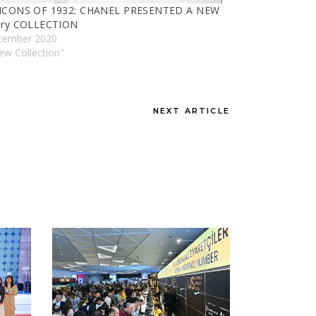
ICONS OF 1932: CHANEL PRESENTED A NEW
lry COLLECTION
cember 2020
ew Collectıon"
NEXT ARTICLE