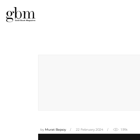
by
Murat Başsoy
22 February 2024
1.91k