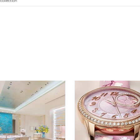
collection