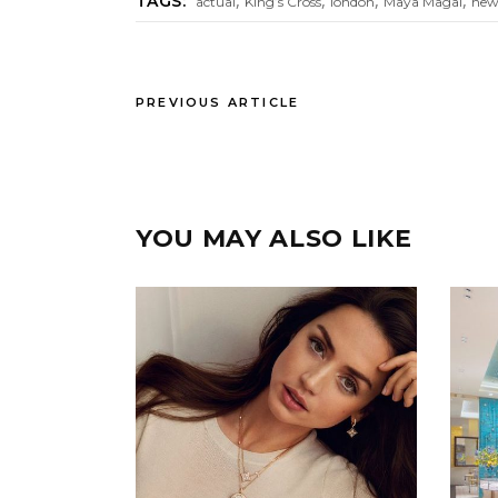
,
,
,
,
TAGS:
actual
King’s Cross
london
Maya Magal
new
PREVIOUS ARTICLE
YOU MAY ALSO LIKE