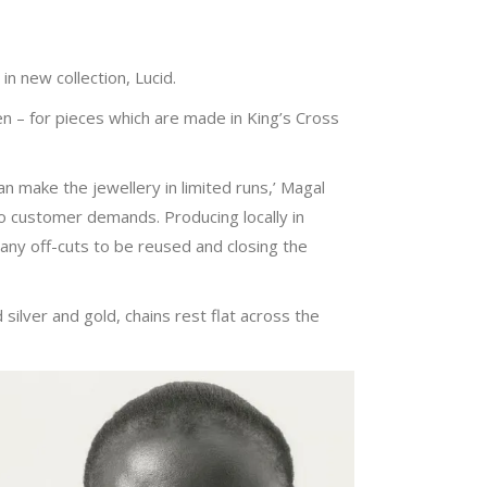
n new collection, Lucid.
 – for pieces which are made in King’s Cross
n make the jewellery in limited runs,’ Magal
o customer demands. Producing locally in
any off-cuts to be reused and closing the
 silver and gold, chains rest flat across the