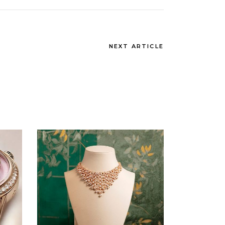
NEXT ARTICLE