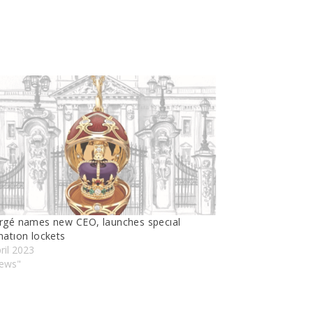
rgé names new CEO, launches specıal
natıon lockets
ril 2023
News"