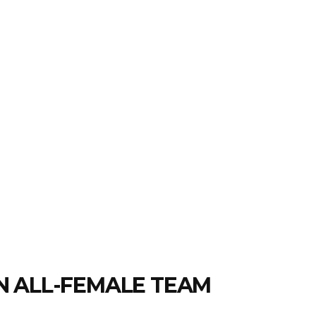
N ALL-FEMALE TEAM