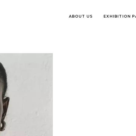
ABOUT US
EXHIBITION 