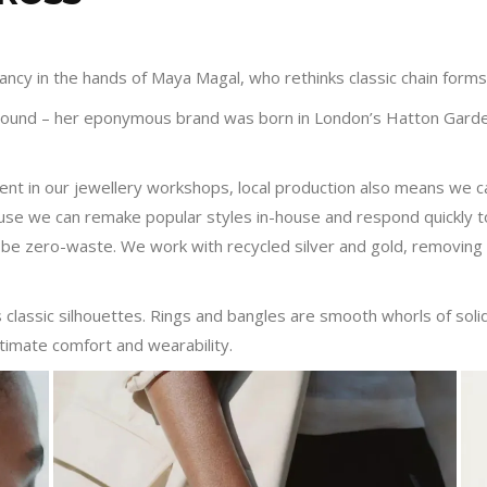
cy in the hands of Maya Magal, who rethinks classic chain forms i
ground – her eponymous brand was born in London’s Hatton Garden
ent in our jewellery workshops, local production also means we ca
use we can remake popular styles in-house and respond quickly t
be zero-waste. We work with recycled silver and gold, removing 
s classic silhouettes. Rings and bangles are smooth whorls of solid
timate comfort and wearability.