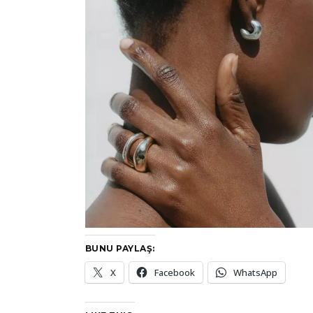
BUNU PAYLAŞ:
X
Facebook
WhatsApp