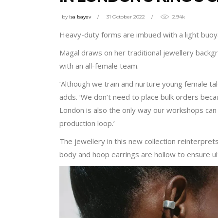
by
isa Isayev
31 October 2022
2.94k
Heavy-duty forms are imbued with a light buoyan
Magal draws on her traditional jewellery back
with an all-female team.
‘Although we train and nurture young female tal
adds. ‘We don’t need to place bulk orders beca
London is also the only way our workshops can 
production loop.’
The jewellery in this new collection reinterpret
body and hoop earrings are hollow to ensure ul