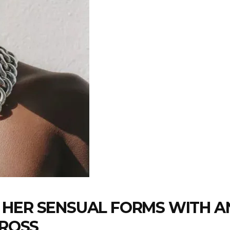
 HER SENSUAL FORMS WITH A
CROSS