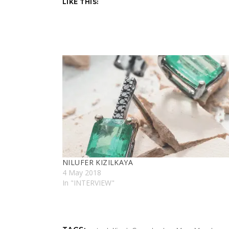
LIKE THIS:
NILUFER KIZILKAYA
4 May 2018
In "INTERVIEW"