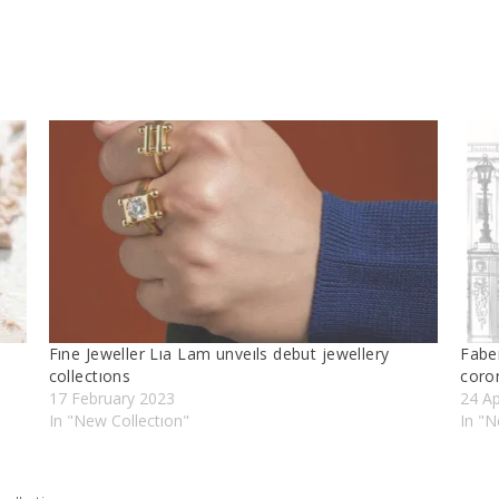
Fıne Jeweller Lıa Lam unveıls debut jewellery
Fabe
collectıons
coro
17 February 2023
24 Ap
In "New Collectıon"
In "