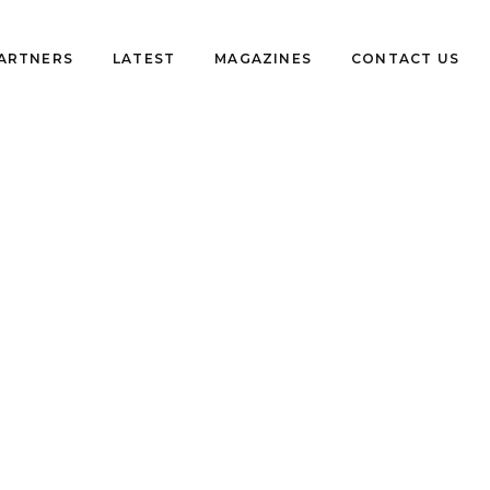
PARTNERS
LATEST
MAGAZINES
CONTACT US