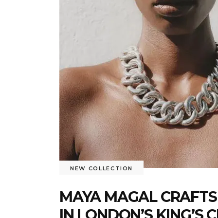
NEW COLLECTION
MAYA MAGAL CRAFTS
IN LONDON’S KING’S 