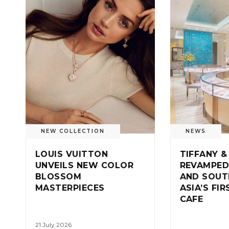
NEW COLLECTION
NEWS
LOUIS VUITTON
TIFFANY &
UNVEILS NEW COLOR
REVAMPED
BLOSSOM
AND SOUT
MASTERPIECES
ASIA’S FI
CAFE
21 July 2026