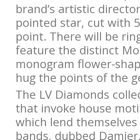
brand’s artistic directo
pointed star, cut with 5
point. There will be ri
feature the distinct 
monogram flower-shape
hug the points of the 
The LV Diamonds collect
that invoke house motif
which lend themselves n
bands, dubbed Damier, 