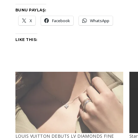
BUNU PAYLAŞ:
X
Facebook
WhatsApp
LIKE THIS:
LOUIS VUITTON DEBUTS LV DIAMONDS FINE
Sta