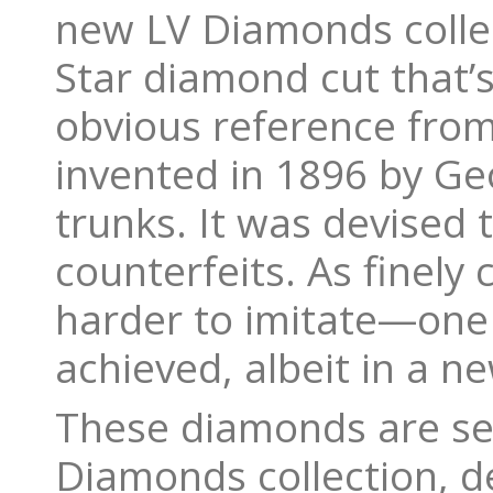
new LV Diamonds coll
Star diamond cut that’
obvious reference from
invented in 1896 by Ge
trunks. It was devised 
counterfeits. As finely
harder to imitate—one c
achieved, albeit in a n
These diamonds are set
Diamonds collection, d