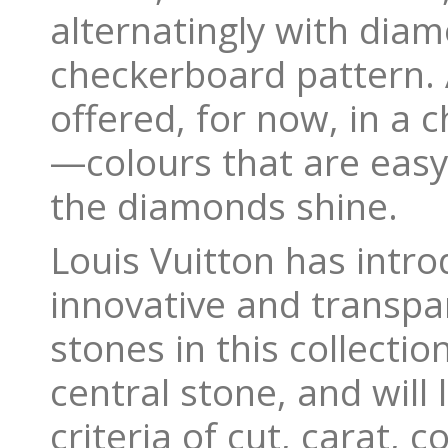
alternatingly with dia
checkerboard pattern. Al
offered, for now, in a 
—colours that are easy
the diamonds shine.
Louis Vuitton has intr
innovative and transpa
stones in this collectio
central stone, and will
criteria of cut, carat, c