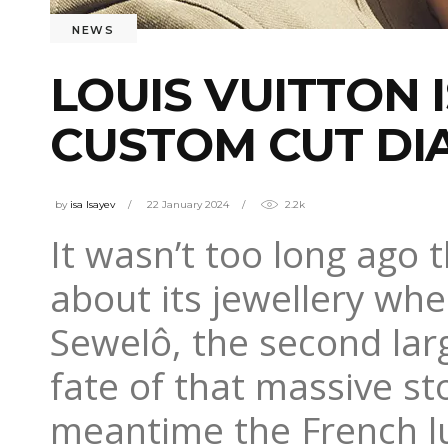
NEWS
LOUIS VUITTON 
CUSTOM CUT D
by
isa Isayev
22 January 2024
2.2k
It wasn’t too long ago 
about its jewellery whe
Sewelô, the second la
fate of that massive sto
meantime the French lu