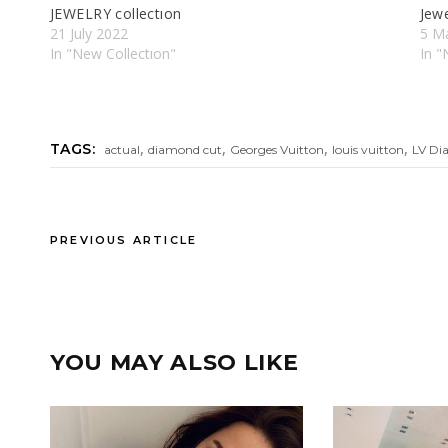
JEWELRY collectıon
Jewe
21 July 2022
5 M
In "New Collectıon"
In "
,
,
,
,
TAGS:
actual
diamond cut
Georges Vuitton
louis vuitton
LV Di
PREVIOUS ARTICLE
YOU MAY ALSO LIKE