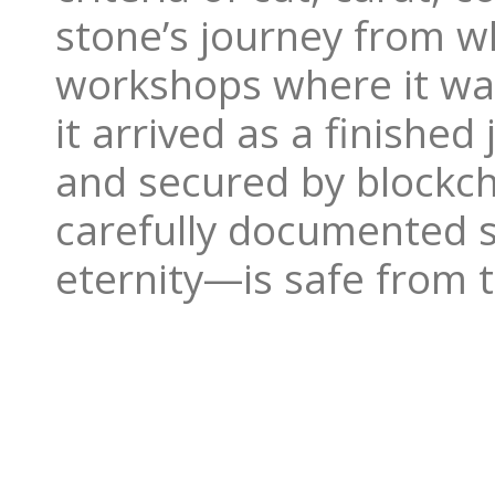
stone’s journey from wh
workshops where it was
it arrived as a finishe
and secured by blockch
carefully documented 
eternity—is safe from 