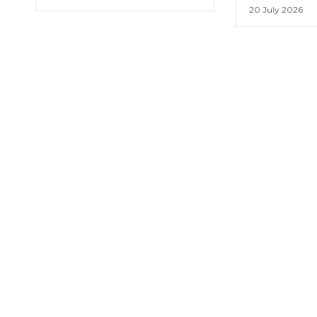
20 July 2026