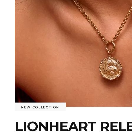
NEW COLLECTION
LIONHEART REL