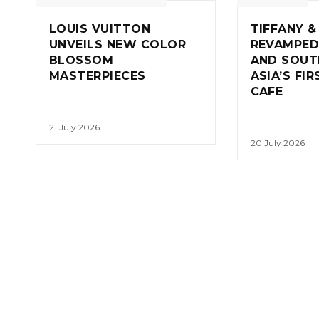
LOUIS VUITTON
TIFFANY &
UNVEILS NEW COLOR
REVAMPED
BLOSSOM
AND SOUT
MASTERPIECES
ASIA’S FI
CAFE
21 July 2026
20 July 2026