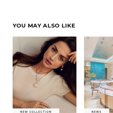
YOU MAY ALSO LIKE
NEW COLLECTION
NEWS