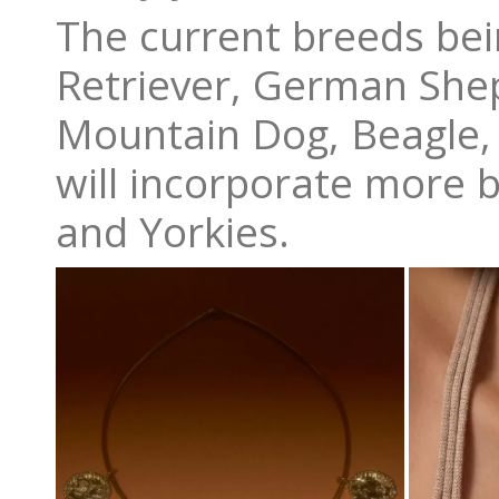
The current breeds bei
Retriever, German She
Mountain Dog, Beagle, 
will incorporate more 
and Yorkies.