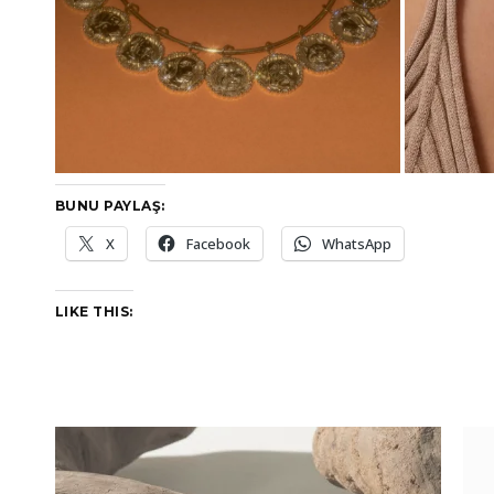
BUNU PAYLAŞ:
X
Facebook
WhatsApp
LIKE THIS: