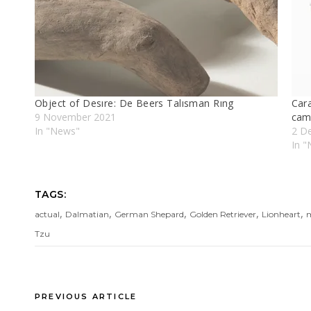
Object of Desıre: De Beers Talısman Rıng
Cara
9 November 2021
cam
In "News"
2 D
In "
TAGS:
,
,
,
,
,
actual
Dalmatian
German Shepard
Golden Retriever
Lionheart
m
Tzu
PREVIOUS ARTICLE