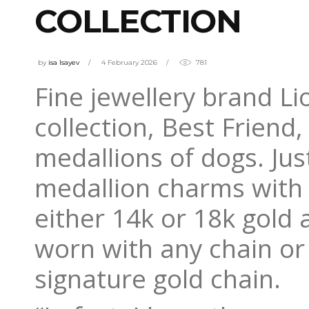
COLLECTION
by
isa Isayev
4 February 2026
781
Fine jewellery brand L
collection, Best Frien
medallions of dogs. Jus
medallion charms with 
either 14k or 18k gold
worn with any chain or
signature gold chain.