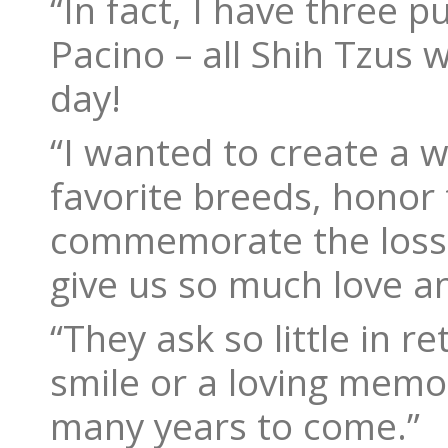
“In fact, I have three 
Pacino – all Shih Tzus 
day!
“I wanted to create a w
favorite breeds, honor 
commemorate the loss 
give us so much love an
“They ask so little in r
smile or a loving memo
many years to come.”