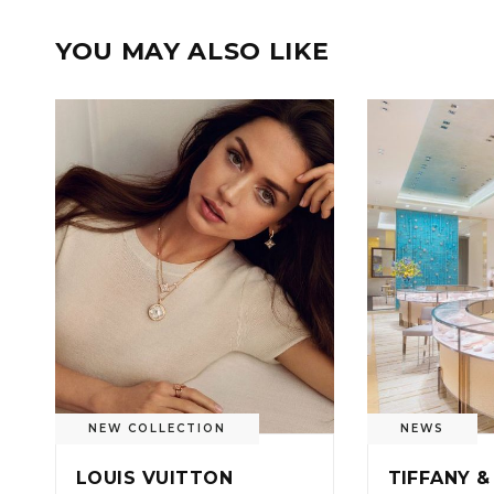
YOU MAY ALSO LIKE
NEW COLLECTION
NEWS
LOUIS VUITTON
TIFFANY &