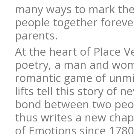
many ways to mark the u
people together forever
parents.
At the heart of Place 
poetry, a man and wom
romantic game of unmis
lifts tell this story of 
bond between two peop
thus writes a new chapt
of Emotions since 1780