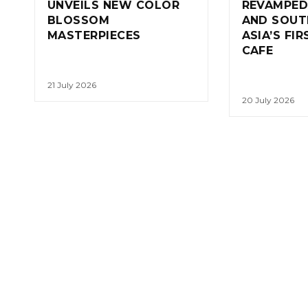
UNVEILS NEW COLOR
REVAMPED
BLOSSOM
AND SOUT
MASTERPIECES
ASIA’S FI
CAFE
21 July 2026
20 July 2026