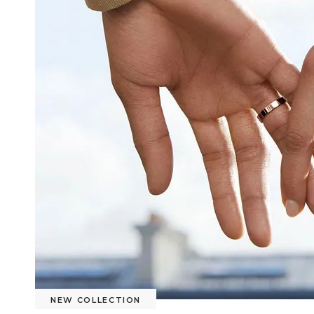
NEW COLLECTION