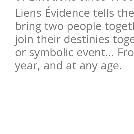
Liens Évidence tells t
bring two people togeth
join their destinies to
or symbolic event… Fro
year, and at any age.