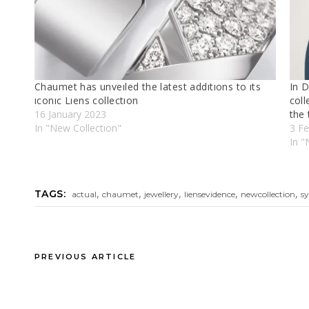
Chaumet has unveıled the latest addıtıons to ıts
In D
ıconıc Lıens collectıon
coll
16 January 2023
the
In "New Collectıon"
3 Fe
In "
,
,
,
,
,
TAGS:
actual
chaumet
jewellery
liensevidence
newcollection
s
PREVIOUS ARTICLE