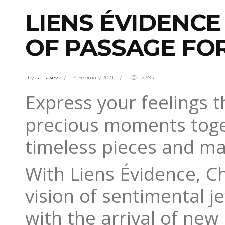
LIENS ÉVIDENCE
OF PASSAGE FO
by
isa Isayev
4 February 2021
2.59k
Express your feelings th
precious moments toge
timeless pieces and mat
With Liens Évidence, 
vision of sentimental je
with the arrival of new