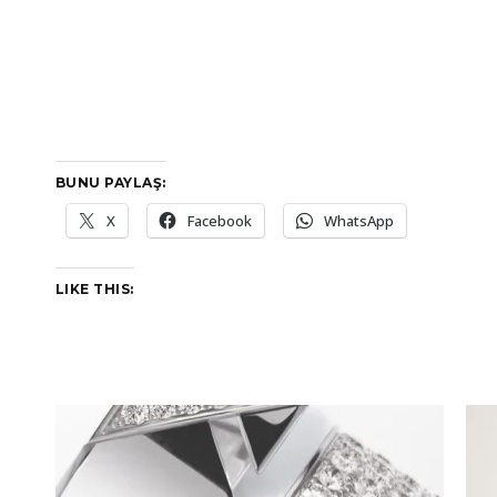
BUNU PAYLAŞ:
X
Facebook
WhatsApp
LIKE THIS: