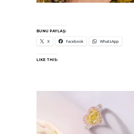
BUNU PAYLAŞ:
X
Facebook
WhatsApp
LIKE THIS: