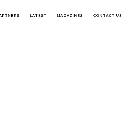
PARTNERS
LATEST
MAGAZINES
CONTACT US