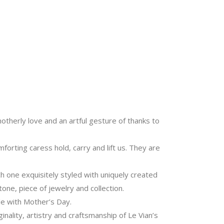
motherly love and an artful gesture of thanks to
rting caress hold, carry and lift us. They are
ch one exquisitely styled with uniquely created
one, piece of jewelry and collection.
de with Mother’s Day.
ginality, artistry and craftsmanship of Le Vian’s