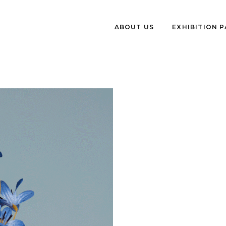
ABOUT US
EXHIBITION 