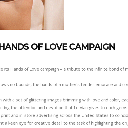
 HANDS OF LOVE CAMPAIGN
ce its Hands of Love campaign – a tribute to the infinite bond of 
nows no bounds, the hands of a mother’s tender embrace and comfo
on with a set of glittering images brimming with love and color, ea
ecting the attention and devotion that Le Vian gives to each gemst
print and in-store advertising across the United States to coinci
t a keen eye for creative detail to the task of highlighting the ori