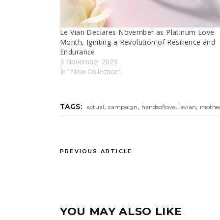
Le Vıan Declares November as Platınum Love
Month, Igniting a Revolution of Resilience and
Endurance
3 November 2023
In "New Collectıon"
,
,
,
,
TAGS:
actual
campaign
handsoflove
levian
mothe
PREVIOUS ARTICLE
YOU MAY ALSO LIKE