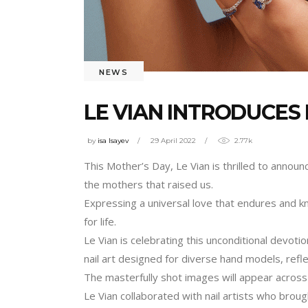
NEWS
LE VIAN INTRODUCES
by
isa Isayev
29 April 2022
2.77k
This Mother’s Day, Le Vian is thrilled to announ
the mothers that raised us.
Expressing a universal love that endures and k
for life.
Le Vian is celebrating this unconditional devoti
nail art designed for diverse hand models, refl
The masterfully shot images will appear across 
Le Vian collaborated with nail artists who brough