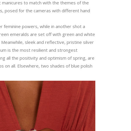
c manicures to match with the themes of the
es, posed for the cameras with different hand
er feminine powers, while in another shot a
green emeralds are set off with green and white
. Meanwhile, sleek and reflective, pristine silver
inum is the most resilient and strongest
 all the positivity and optimism of spring, are
s on all. Elsewhere, two shades of blue polish