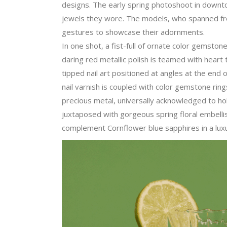
designs. The early spring photoshoot in downt
jewels they wore. The models, who spanned from
gestures to showcase their adornments.
In one shot, a fist-full of ornate color gemsto
daring red metallic polish is teamed with hear
tipped nail art positioned at angles at the end of
nail varnish is coupled with color gemstone ring
precious metal, universally acknowledged to ho
juxtaposed with gorgeous spring floral embellis
complement Cornflower blue sapphires in a luxur