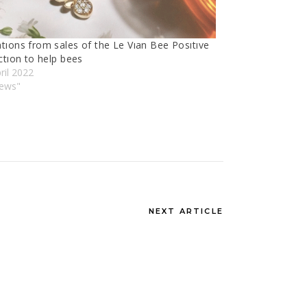
tıons from sales of the Le Vıan Bee Posıtıve
ctıon to help bees
ril 2022
News"
NEXT ARTICLE