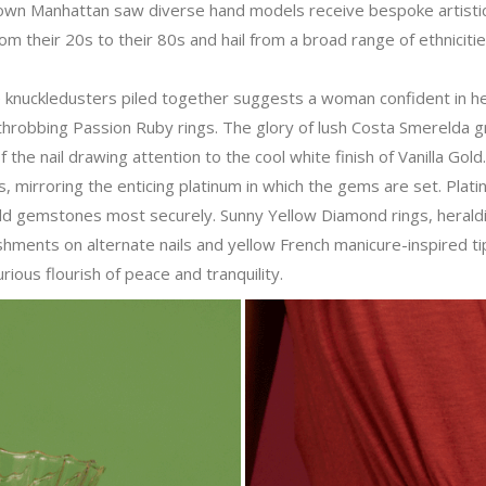
own Manhattan saw diverse hand models receive bespoke artisti
 their 20s to their 80s and hail from a broad range of ethniciti
ne knuckledusters piled together suggests a woman confident in h
t throbbing Passion Ruby rings. The glory of lush Costa Smerelda 
 the nail drawing attention to the cool white finish of Vanilla Gold
s, mirroring the enticing platinum in which the gems are set. Plat
ld gemstones most securely. Sunny Yellow Diamond rings, heralding
hments on alternate nails and yellow French manicure-inspired tip
ious flourish of peace and tranquility.