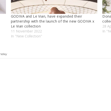
GODIVA and Le Vian, have expanded their
Dona
partnership with the launch of the new GODIVA x
colle
Le Vian collection
28 Ap
11 November 2022
In "
In "New Collectıon"
rsday