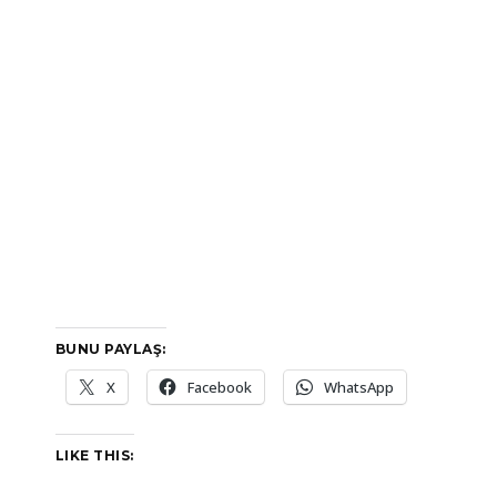
BUNU PAYLAŞ:
X
Facebook
WhatsApp
LIKE THIS: