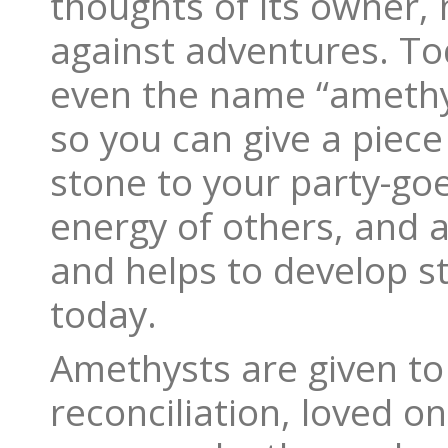
thoughts of its owner
against adventures. Tod
even the name “amethys
so you can give a piece
stone to your party-goe
energy of others, and 
and helps to develop st
today.
Amethysts are given to 
reconciliation, loved on