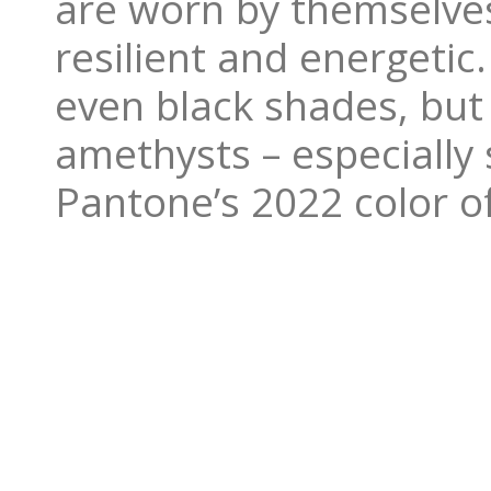
are worn by themselves
resilient and energetic
even black shades, but
amethysts – especially s
Pantone’s 2022 color of