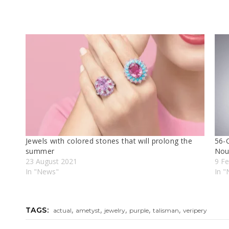
Jewels wıth colored stones that wıll prolong the
56-C
summer
Nou
23 August 2021
9 Fe
In "News"
In 
,
,
,
,
,
TAGS:
actual
ametyst
jewelry
purple
talisman
veripery