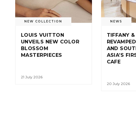
NEW COLLECTION
NEWS
LOUIS VUITTON
TIFFANY &
UNVEILS NEW COLOR
REVAMPED
BLOSSOM
AND SOUT
MASTERPIECES
ASIA’S FI
CAFE
21 July 2026
20 July 2026