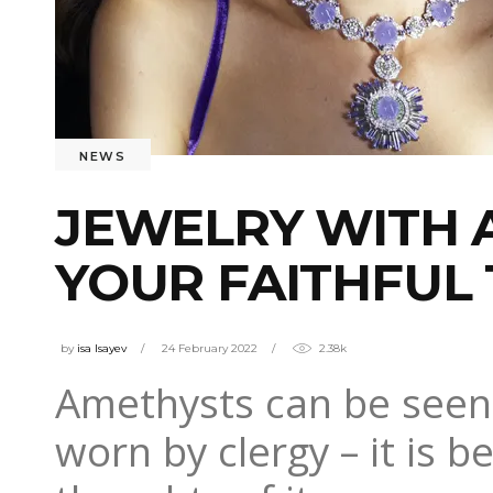
NEWS
JEWELRY WITH 
YOUR FAITHFUL
by
isa Isayev
24 February 2022
2.38k
Amethysts can be seen 
worn by clergy – it is 