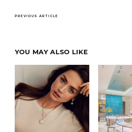
PREVIOUS ARTICLE
YOU MAY ALSO LIKE