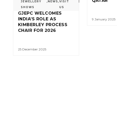
QATAR
JEWELLERY
,
NEWS
,
VISIT
SHOWS
US
GJEPC WELCOMES
INDIA’S ROLE AS
9 January 2025
KIMBERLEY PROCESS
CHAIR FOR 2026
25 December 2025