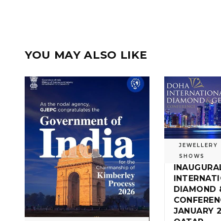
YOU MAY ALSO LIKE
JEWELLERY
SHOWS
INAUGURA
INTERNAT
DIAMOND 
CONFEREN
JANUARY 2