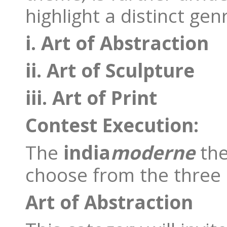
highlight a distinct gen
i. Art of Abstraction
ii. Art of Sculpture
iii. Art of Print
Contest Execution:
The
india
moderne
th
choose from the three 
Art of Abstraction