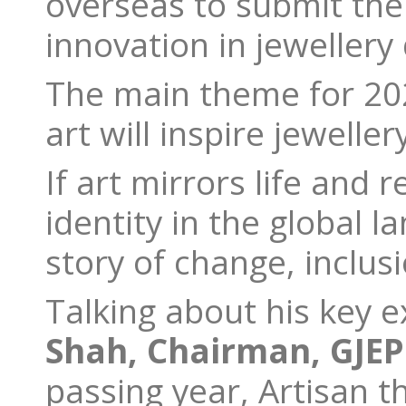
overseas to submit the
innovation in jewellery
The main theme for 20
art will inspire jeweller
If art mirrors life and 
identity in the global l
story of change, inclu
Talking about his key e
Shah, Chairman, GJEP
passing year, Artisan 