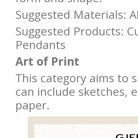
Suggested Materials: A
Suggested Products: Cuf
Pendants
Art of Print
This category aims to sh
can include sketches, 
paper.