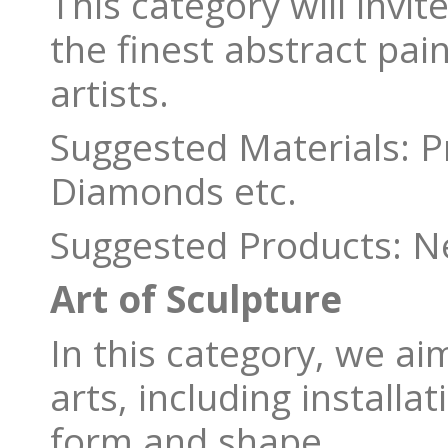
This category will invit
the finest abstract pai
artists.
Suggested Materials: 
Diamonds etc.
Suggested Products: Ne
Art of Sculpture
In this category, we ai
arts, including installa
form and shape.