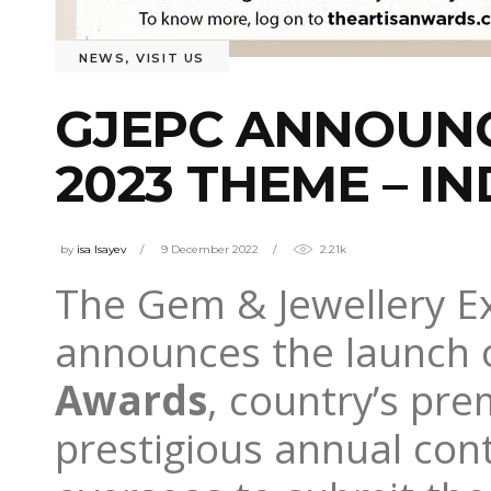
NEWS
,
VISIT US
GJEPC ANNOUNC
2023 THEME – 
by
isa Isayev
9 December 2022
2.21k
The Gem & Jewellery E
announces the launch o
Awards
, country’s pre
prestigious annual cont