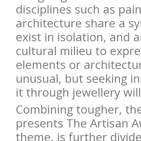
disciplines such as pai
architecture share a sy
exist in isolation, and 
cultural milieu to expr
elements or architectur
unusual, but seeking in
it through jewellery will
Combining tougher, the
presents The Artisan A
theme
,
is further divid