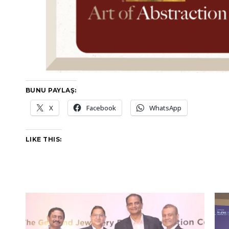
BUNU PAYLAŞ:
X
Facebook
WhatsApp
LIKE THIS: