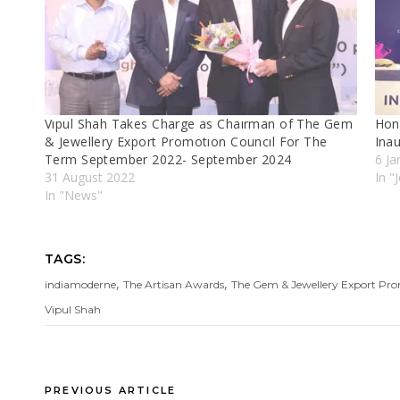
Vıpul Shah Takes Charge as Chaırman of The Gem
Hon
& Jewellery Export Promotıon Councıl For The
Inau
Term September 2022- September 2024
6 Ja
31 August 2022
In "
In "News"
TAGS:
,
,
indiamoderne
The Artisan Awards
The Gem & Jewellery Export Pr
Vipul Shah
PREVIOUS ARTICLE