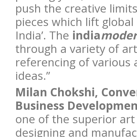
push the creative limit
pieces which lift globa
India’. The
india
mode
through a variety of ar
referencing of various 
ideas.”
Milan Chokshi, Conve
Business Developmen
one of the superior art
designing and manufactu