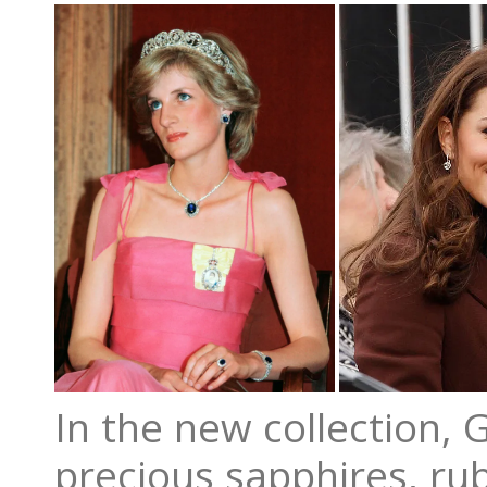
In the new collection, 
precious sapphires, ru