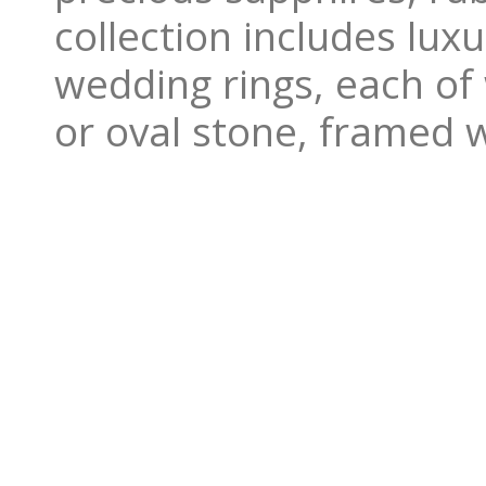
collection includes lu
wedding rings, each of
or oval stone, framed 