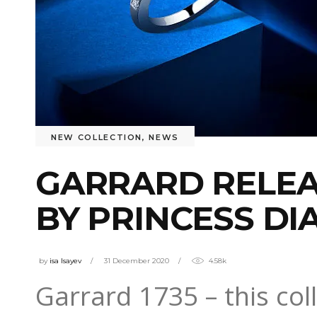
NEW COLLECTION
,
NEWS
GARRARD RELEA
BY PRINCESS DI
by
isa Isayev
31 December 2020
4.58k
Garrard 1735 – this co