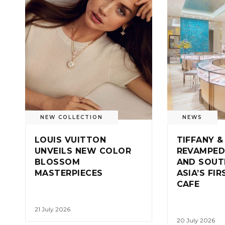
NEW COLLECTION
NEWS
LOUIS VUITTON
TIFFANY &
UNVEILS NEW COLOR
REVAMPED
BLOSSOM
AND SOUT
MASTERPIECES
ASIA’S FI
CAFE
21 July 2026
20 July 2026