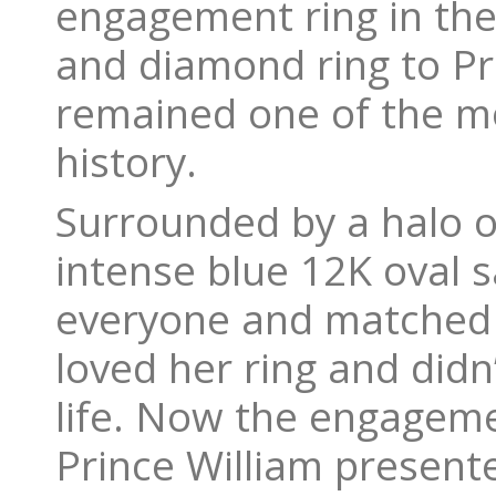
engagement ring in the
and diamond ring to Pri
remained one of the mos
history.
Surrounded by a halo o
intense blue 12K oval 
everyone and matched L
loved her ring and didn’
life. Now the engageme
Prince William presente