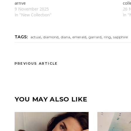
arrıve​
coll
9 November 2025
26 
In "New Collectıon"
In "
,
,
,
,
,
,
TAGS:
actual
diamond
diana
emerald
garrard
ring
sapphire
PREVIOUS ARTICLE
YOU MAY ALSO LIKE