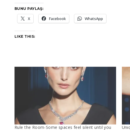
BUNU PAYLAŞ:
X
Facebook
WhatsApp
LIKE THIS:
Rule the Room-​Some spaces feel sılent untıl you
Unı