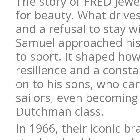
The story of FRED Jewe
for beauty. What drives 
and a refusal to stay w
Samuel approached his
to sport. It shaped h
resilience and a consta
on to his sons, who ca
sailors, even becoming
Dutchman class.
In 1966, their iconic b