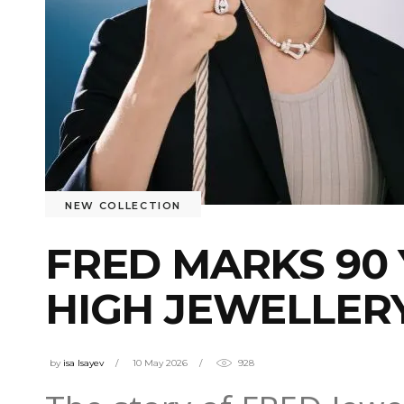
NEW COLLECTION
FRED MARKS 90 
HIGH JEWELLER
by
isa Isayev
10 May 2026
928