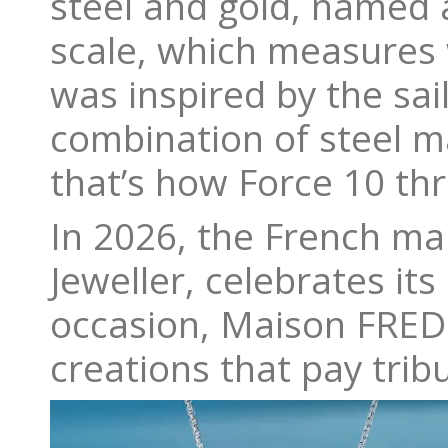
steel and gold, named 
scale, which measures 
was inspired by the sa
combination of steel ma
that’s how Force 10 thr
In 2026, the French ma
Jeweller, celebrates it
occasion, Maison FRED 
creations that pay tribu