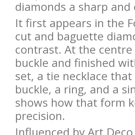
diamonds a sharp and c
It first appears in the 
cut and baguette diamo
contrast. At the centre
buckle and finished wi
set, a tie necklace tha
buckle, a ring, and a s
shows how that form k
precision.
Influenced by Art Deco