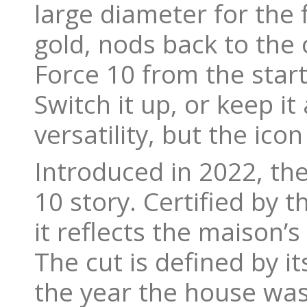
large diameter for the f
gold, nods back to the 
Force 10 from the start
Switch it up, or keep it 
versatility, but the ico
Introduced in 2022, the
10 story. Certified by 
it reflects the maison’s
The cut is defined by it
the year the house was