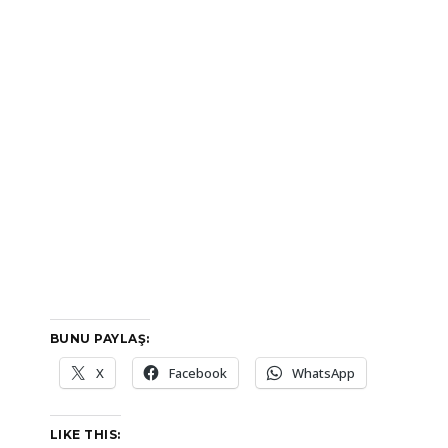
BUNU PAYLAŞ:
X
Facebook
WhatsApp
LIKE THIS: