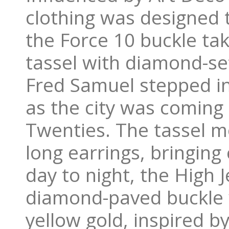
clothing was designed 
the Force 10 buckle ta
tassel with diamond-set
Fred Samuel stepped int
as the city was coming 
Twenties. The tassel m
long earrings, bringin
day to night, the High J
diamond-paved buckle w
yellow gold, inspired b