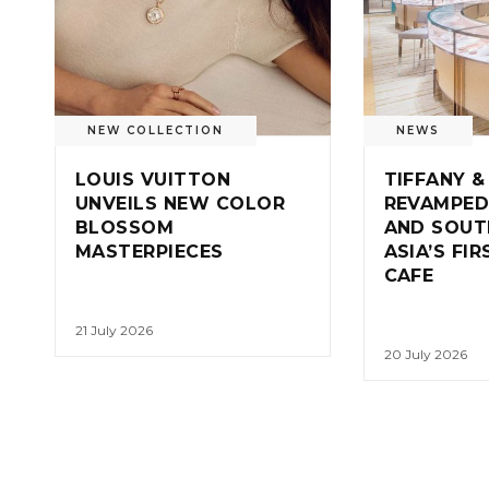
NEW COLLECTION
NEWS
LOUIS VUITTON
TIFFANY &
UNVEILS NEW COLOR
REVAMPED
BLOSSOM
AND SOUT
MASTERPIECES
ASIA’S FI
CAFE
21 July 2026
20 July 2026