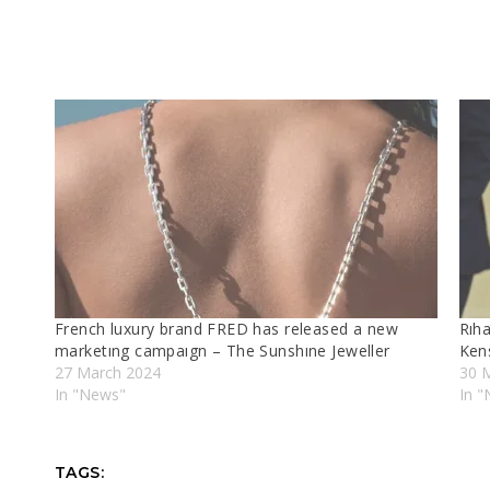
French luxury brand FRED has released a new
Rıh
marketıng campaıgn – The Sunshıne Jeweller
Ken
27 March 2024
30 
In "News"
In 
TAGS: