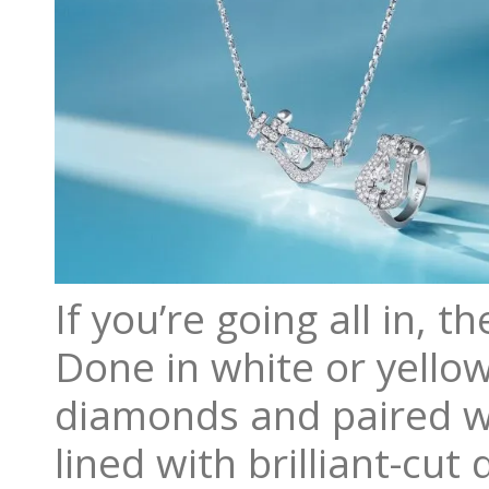
If you’re going all in, 
Done in white or yello
diamonds and paired wi
lined with brilliant-cu