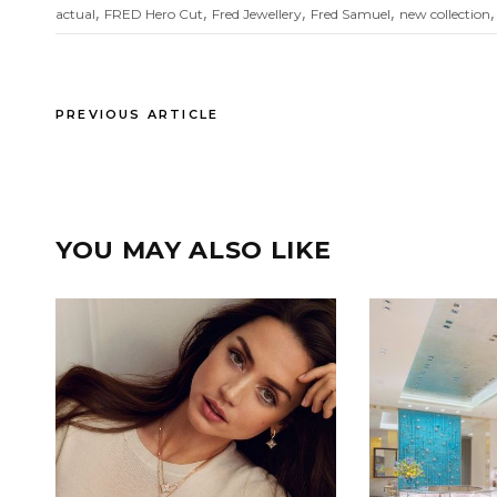
,
,
,
,
actual
FRED Hero Cut
Fred Jewellery
Fred Samuel
new collection
PREVIOUS ARTICLE
YOU MAY ALSO LIKE