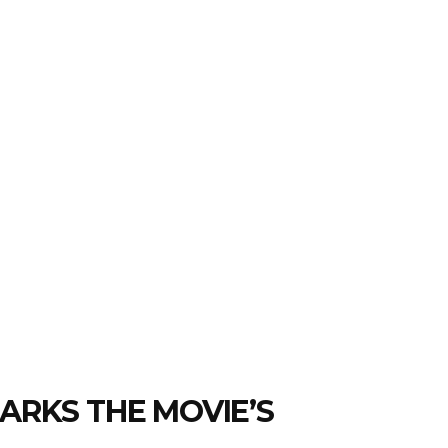
ARKS THE MOVIE’S