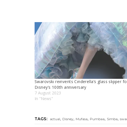
Swarovskı reınvents Cınderella’s glass slıpper fo
Dısney’s 100th annıversary
7 August 2023
In "News"
,
,
,
,
,
TAGS:
actual
Disney
Mufasa
Pumbaa
Simba
swa