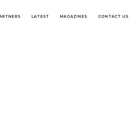
PARTNERS
LATEST
MAGAZINES
CONTACT US