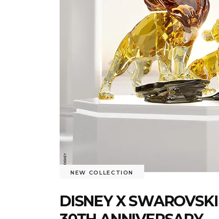
NEW COLLECTION
DISNEY X SWAROVSKI