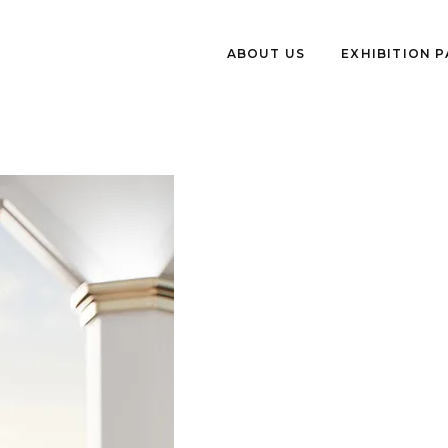
ABOUT US
EXHIBITION 