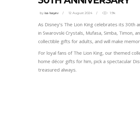
30TH ANNIVERSARY
by
isa Isayev
12 August 2024
1.9k
As Disney’s The Lion King celebrates its 30th 
in Swarovski Crystals, Mufasa, Simba, Timon, an
collectible gifts for adults, and will make memo
For loyal fans of The Lion King, our themed coll
home décor gifts for him, pick a spectacular Di
treasured always.