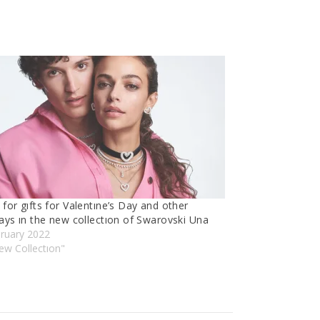
for gıfts for Valentıne’s Day and other
ays ın the new collectıon of Swarovski Una
bruary 2022
ew Collectıon"