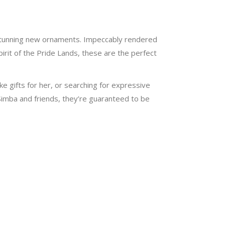
r stunning new ornaments. Impeccably rendered
irit of the Pride Lands, these are the perfect
ke gifts for her, or searching for expressive
 Simba and friends, they’re guaranteed to be