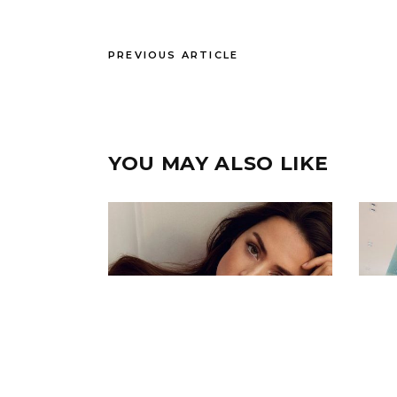
PREVIOUS ARTICLE
YOU MAY ALSO LIKE