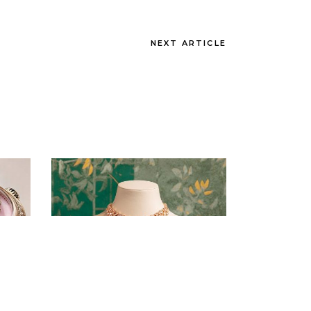
NEXT ARTICLE