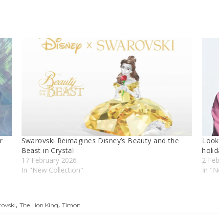
r
Swarovskı Reımagınes Dısney’s Beauty and the
Look 
Beast ın Crystal
holıd
17 February 2026
2 Fe
In "New Collectıon"
In "N
,
,
rovski
The Lion King
Timon