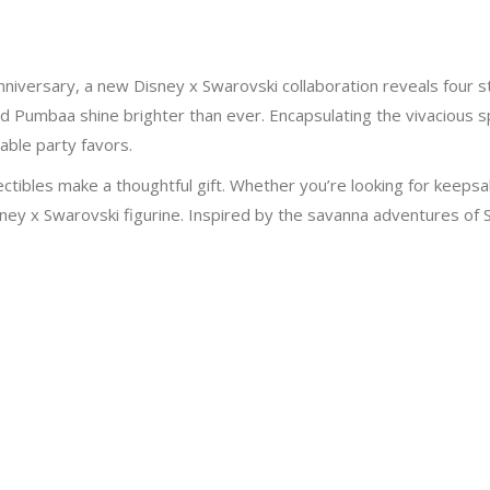
anniversary, a new Disney x Swarovski collaboration reveals fou
d Pumbaa shine brighter than ever. Encapsulating the vivacious sp
rable party favors.
ectibles make a thoughtful gift. Whether you’re looking for keepsa
sney x Swarovski figurine. Inspired by the savanna adventures of