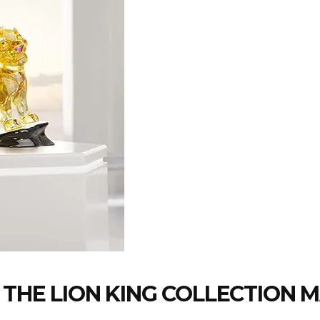
 THE LION KING COLLECTION M