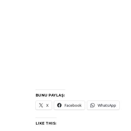
BUNU PAYLAŞ:
X
Facebook
WhatsApp
LIKE THIS: