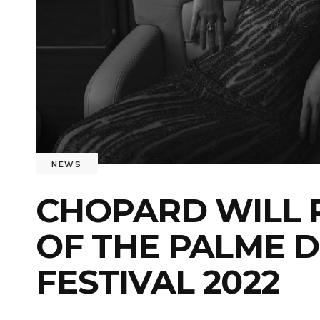
NEWS
CHOPARD WILL P
OF THE PALME D
FESTIVAL 2022