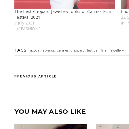
The best Chopard Jewellery looks of Cannes Fılm
Chop
Festıval 2021
22 
7 July 2021
In "
In "FASHION"
,
,
,
,
,
,
TAGS:
actual
awards
cannes
chopard
festival
film
jewellery
PREVIOUS ARTICLE
YOU MAY ALSO LIKE