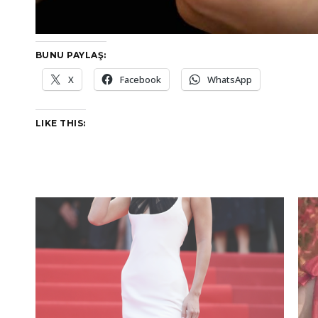
BUNU PAYLAŞ:
X
Facebook
WhatsApp
LIKE THIS: