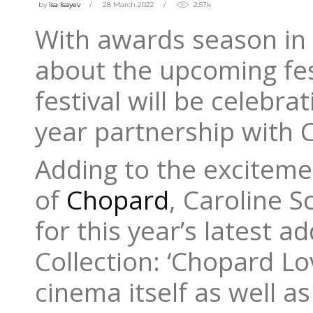
by
isa Isayev
28 March 2022
2.57k
With awards season in 
about the upcoming fest
festival will be celebra
year partnership with 
Adding to the excitemen
of
Chopard
, Caroline 
for this year’s latest 
Collection: ‘Chopard L
cinema itself as well