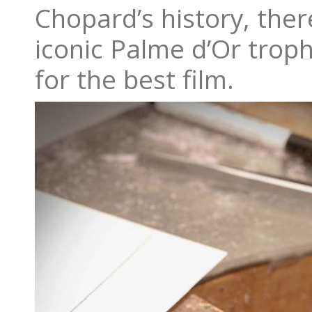
Chopard’s history, there
iconic Palme d’Or trop
for the best film.