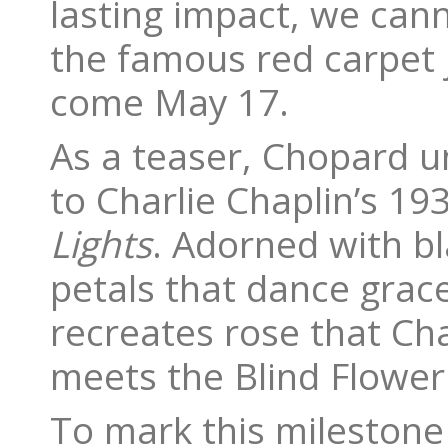
lasting impact, we can
the famous red carpet j
come May 17.
As a teaser, Chopard unv
to Charlie Chaplin’s 
Lights
. Adorned with b
petals that dance grace
recreates rose that Cha
meets the Blind Flower
To mark this milestone