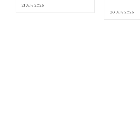
21 July 2026
20 July 2026