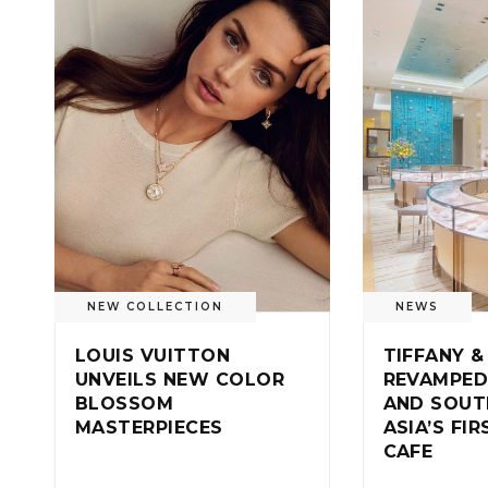
NEW COLLECTION
NEWS
LOUIS VUITTON
TIFFANY &
UNVEILS NEW COLOR
REVAMPED
BLOSSOM
AND SOUT
MASTERPIECES
ASIA’S FI
CAFE