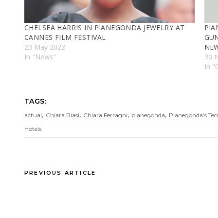
CHELSEA HARRIS IN PIANEGONDA JEWELRY AT
PIA
CANNES FILM FESTIVAL
GUN
23 May 2022
NEW
In "News"
30 
In "
TAGS:
,
,
,
,
actual
Chiara Biasi
Chiara Ferragni
pianegonda
Pianegonda’s Tec
Hotels
PREVIOUS ARTICLE