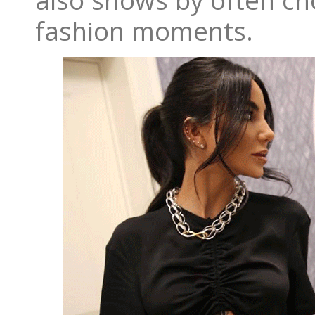
also shows by often ch
fashion moments.