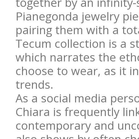
together by an infinity
Pianegonda jewelry pie
pairing them with a tot
Tecum collection is a 
which narrates the eth
choose to wear, as it i
trends.
As a social media perso
Chiara is frequently li
contemporary and uncon