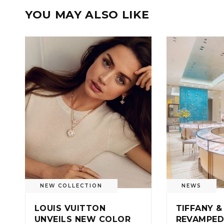
YOU MAY ALSO LIKE
NEW COLLECTION
NEWS
LOUIS VUITTON
TIFFANY &
UNVEILS NEW COLOR
REVAMPED