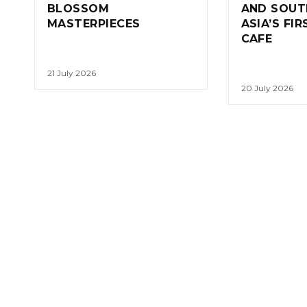
BLOSSOM
AND SOUT
MASTERPIECES
ASIA’S FI
CAFE
21 July 2026
20 July 2026