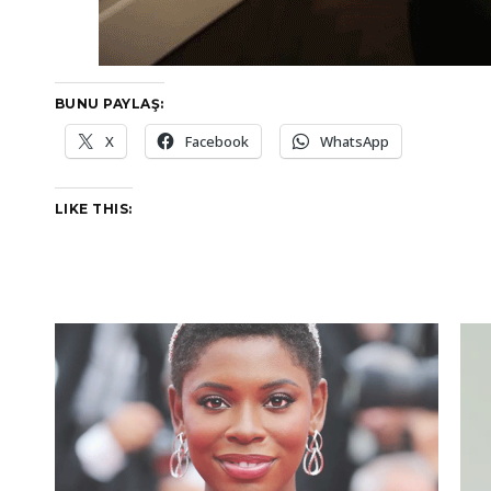
BUNU PAYLAŞ:
X
Facebook
WhatsApp
LIKE THIS: