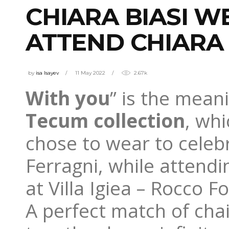
CHIARA BIASI W
ATTEND CHIARA
by
isa Isayev
11 May 2022
2.67k
With you
” is the mean
Tecum collection
, wh
chose to wear to celeb
Ferragni, while attend
at Villa Igiea – Rocco F
A perfect match of cha