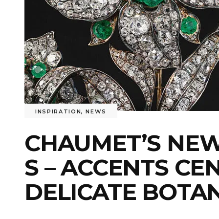
INSPIRATION
,
NEWS
CHAUMET’S NEW 
S – ACCENTS CE
DELICATE BOTA