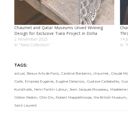
Chaumet and Qatar Museums Unveıl Wınnıng
Chau
Desıgn for Exclusıve Tıara Project ın Doha
Thr
2 November 2025
14 J
In "New Collectıon"
In "
TAGS:
,
,
,
,
actual
Beaux Arts de Paris
Cardinal Barberini
chaumet
Claude Mo
,
,
,
,
Gallé
Empress Eugenie
Eugène Delacroix
Gustave Caillebotte
Gus
,
,
,
Kunsthalle
Henri Fantin-Latour
Jean-Jacques Rousseau
Madeleine 
,
,
,
Odilon Redon
Otto Dix
Robert Mapplethorpe
the British Museum
Saint Laurent