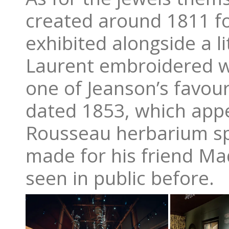
created around 1811 fo
exhibited alongside a li
Laurent embroidered w
one of Jeanson’s favour
dated 1853, which appe
Rousseau herbarium sp
made for his friend Ma
seen in public before.