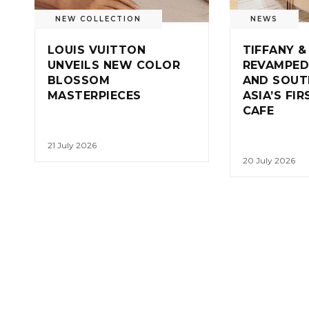
NEW COLLECTION
NEWS
LOUIS VUITTON
TIFFANY &
UNVEILS NEW COLOR
REVAMPED
BLOSSOM
AND SOUT
MASTERPIECES
ASIA’S FI
CAFE
21 July 2026
20 July 2026