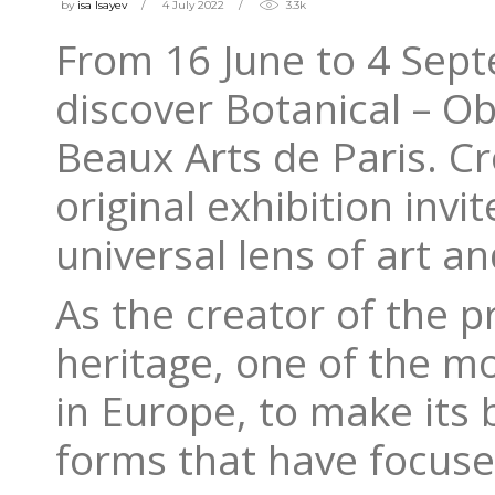
by
isa Isayev
4 July 2022
3.3k
From 16 June to 4 Sept
discover Botanical – Ob
Beaux Arts de Paris. Cr
original exhibition invi
universal lens of art a
As the creator of the p
heritage, one of the mo
in Europe, to make its b
forms that have focuse