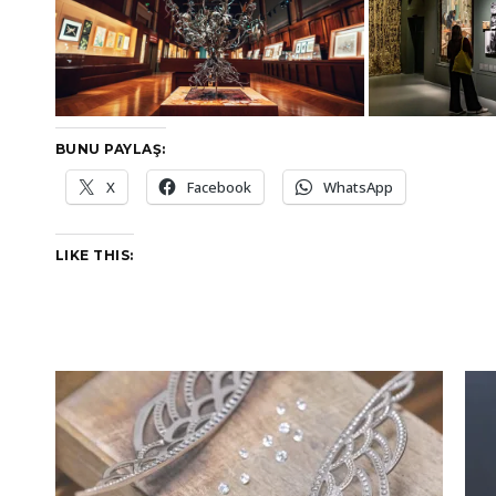
BUNU PAYLAŞ:
X
Facebook
WhatsApp
LIKE THIS: