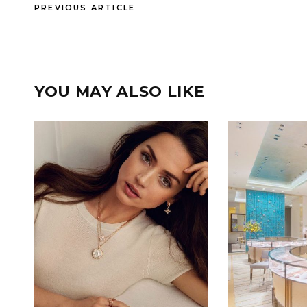
PREVIOUS ARTICLE
YOU MAY ALSO LIKE