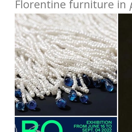
Florentine furniture in