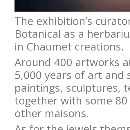
The exhibition’s curat
Botanical as a herbari
in Chaumet creations.
Around 400 artworks are
5,000 years of art and
paintings, sculptures, 
together with some 80
other maisons.
As for the jewels them