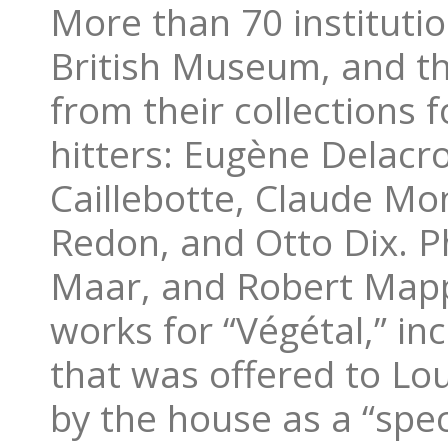
More than 70 institution
British Museum, and t
from their collections f
hitters: Eugène Delacro
Caillebotte, Claude Mo
Redon, and Otto Dix. P
Maar, and Robert Mapp
works for “Végétal,” in
that was offered to Lou
by the house as a “spe