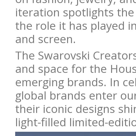
iteration spotlights th
the role it has played 
and screen.
The Swarovski Creators 
and space for the Hous
emerging brands. In cel
global brands enter ou
their iconic designs sh
light-filled limited-edi