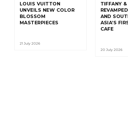
LOUIS VUITTON
TIFFANY &
UNVEILS NEW COLOR
REVAMPED
BLOSSOM
AND SOUT
MASTERPIECES
ASIA’S FI
CAFE
21 July 2026
20 July 2026