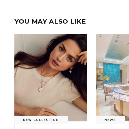
YOU MAY ALSO LIKE
NEW COLLECTION
NEWS