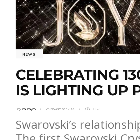
NEWS
CELEBRATING 13
IS LIGHTING UP
by
isa Isayev
23 November 2025
1.18k
Swarovski’s relationship
The first Swarovski Cry