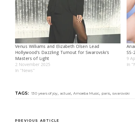
Venus Wıllıams and Elızabeth Olsen Lead
Arıa
Hollywood’s Dazzlıng Turnout for Swarovskı’s
SS-
Masters of Lıght
9 Ap
2 November 2025
In "
In "News"
,
,
,
,
TAGS:
130 years of joy
actual
Amoeba Music
paris
swarovski
PREVIOUS ARTICLE