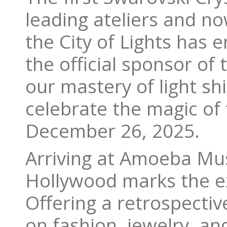
leading ateliers and no
the City of Lights has 
the official sponsor of
our mastery of light s
celebrate the magic of
December 26, 2025.
Arriving at Amoeba Musi
Hollywood marks the exh
Offering a retrospectiv
on fashion, jewelry, a