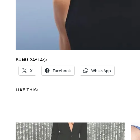
BUNU PAYLAŞ:
X
Facebook
WhatsApp
LIKE THIS: