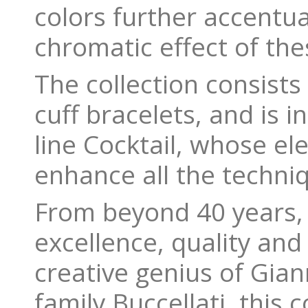
colors further accentu
chromatic effect of the
The collection consists
cuff bracelets, and is i
line Cocktail, whose e
enhance all the techni
From beyond 40 years, 
excellence, quality and
creative genius of Gia
family Buccellati, this 