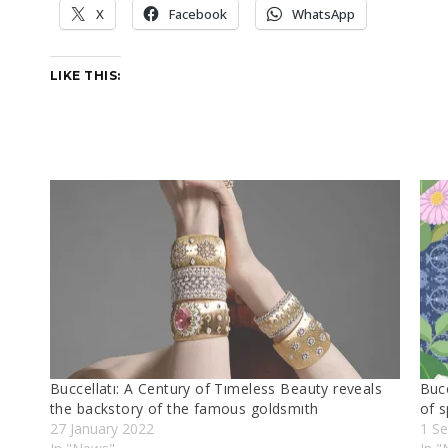
X
Facebook
WhatsApp
LIKE THIS:
Buccellatı: A Century of Tımeless Beauty reveals
Bucc
the backstory of the famous goldsmıth
of s
27 January 2022
1 S