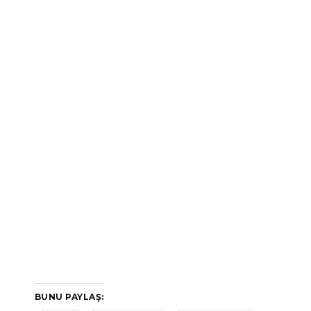
BUNU PAYLAŞ: