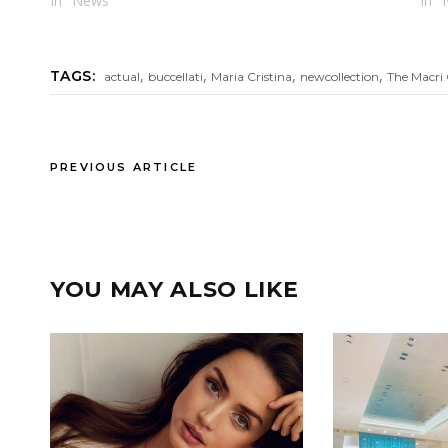
In "News"
In "
,
,
,
,
TAGS:
actual
buccellati
Maria Cristina
newcollection
The Macri 
PREVIOUS ARTICLE
YOU MAY ALSO LIKE