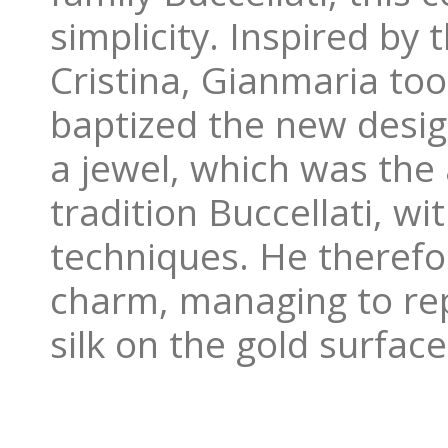
simplicity. Inspired by
Cristina, Gianmaria too
baptized the new design
a jewel, which was the 
tradition Buccellati, w
techniques. He therefo
charm, managing to repl
silk on the gold surface