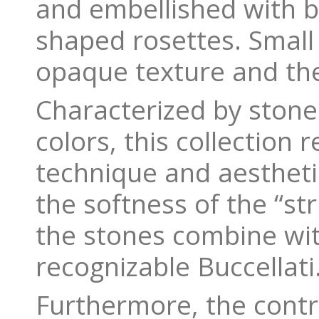
and embellished with br
shaped rosettes. Small
opaque texture and the
Characterized by stone
colors, this collection
technique and aesthetic
the softness of the “st
the stones combine wit
recognizable Buccellati
Furthermore, the contra