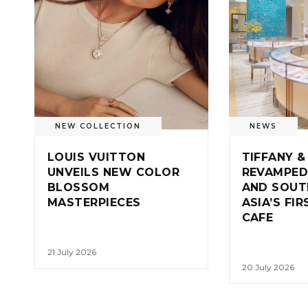
NEW COLLECTION
NEWS
LOUIS VUITTON
TIFFANY &
UNVEILS NEW COLOR
REVAMPED
BLOSSOM
AND SOUT
MASTERPIECES
ASIA’S FI
CAFE
21 July 2026
20 July 2026