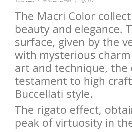
by
isa Isayev
22 November 2022
3.2k
The Macri Color collec
beauty and elegance. Th
surface, given by the v
with mysterious charm 
art and technique, the c
testament to high craf
Buccellati style.
The rigato effect, obt
peak of virtuosity in t