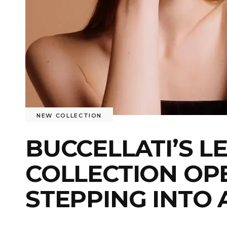
NEW COLLECTION
BUCCELLATI’S 
COLLECTION OP
STEPPING INTO 