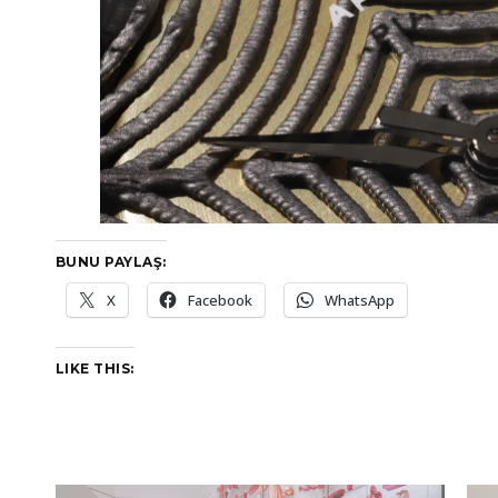
BUNU PAYLAŞ:
X
Facebook
WhatsApp
LIKE THIS: