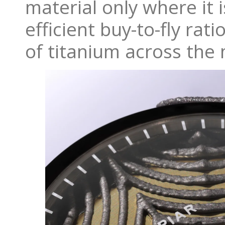
material only where it
efficient buy-to-fly ra
of titanium across the 