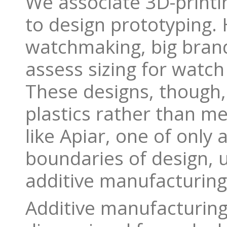
We associate 3D-printi
to design prototyping. 
watchmaking, big brand
assess sizing for watch
These designs, though, 
plastics rather than me
like Apiar, one of only
boundaries of design, 
additive manufacturing
Additive manufacturing 