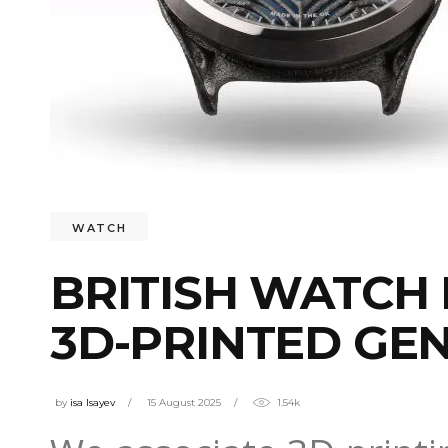
WATCH
BRITISH WATCH
3D-PRINTED GEN
by
isa Isayev
15 August 2025
1.54k