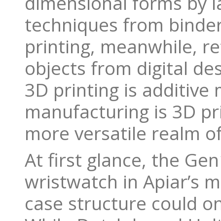
dimensional forms by la
techniques from binder 
printing, meanwhile, re
objects from digital des
3D printing is additive 
manufacturing is 3D pr
more versatile realm of
At first glance, the Gen
wristwatch in Apiar’s m
case structure could o