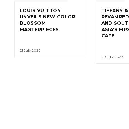
LOUIS VUITTON
TIFFANY &
UNVEILS NEW COLOR
REVAMPED
BLOSSOM
AND SOUT
MASTERPIECES
ASIA’S FI
CAFE
21 July 2026
20 July 2026