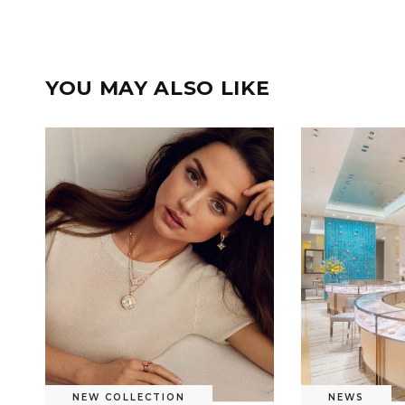
YOU MAY ALSO LIKE
NEW COLLECTION
NEWS