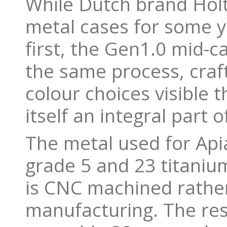
While Dutch brand Hol
metal cases for some y
first, the Gen1.0 mid-
the same process, craft
colour choices visible 
itself an integral part 
The metal used for Apia
grade 5 and 23 titanium
is CNC machined rathe
manufacturing. The res