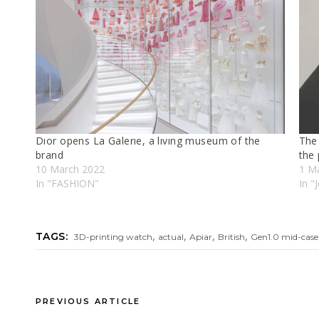
Dıor opens La Galerıe, a lıvıng museum of the
The 
brand
the 
10 March 2022
1 M
In "FASHION"
In "
,
,
,
,
TAGS:
3D-printing watch
actual
Apiar
British
Gen1.0 mid-case
PREVIOUS ARTICLE