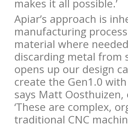
makes it all possible.’
Apiar’s approach is inh
manufacturing process 
material where needed,
discarding metal from s
opens up our design can
create the Gen1.0 with
says Matt Oosthuizen, 
‘These are complex, or
traditional CNC machin