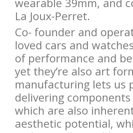
wearable 39mm, and co
La Joux-Perret.
Co- founder and operati
loved cars and watches,
of performance and bea
yet they’re also art fo
manufacturing lets us 
delivering components t
which are also inherent
aesthetic potential, whi