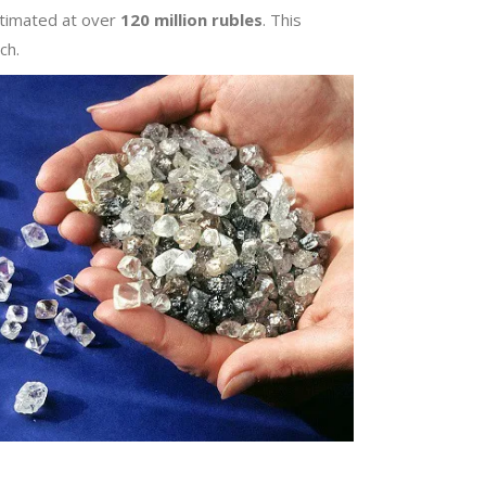
stimated at over
120 million rubles
. This
ch.