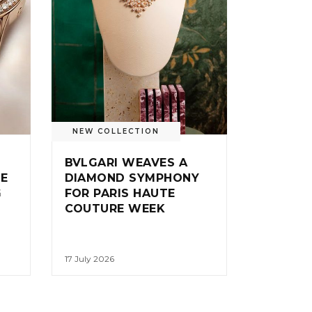
NEW COLLECTION
BVLGARI WEAVES A
IE
DIAMOND SYMPHONY
G
FOR PARIS HAUTE
COUTURE WEEK
17 July 2026