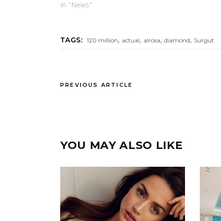
In "News"
,
,
,
,
TAGS:
120 million
actual
alrosa
diamond
Surgut
PREVIOUS ARTICLE
YOU MAY ALSO LIKE