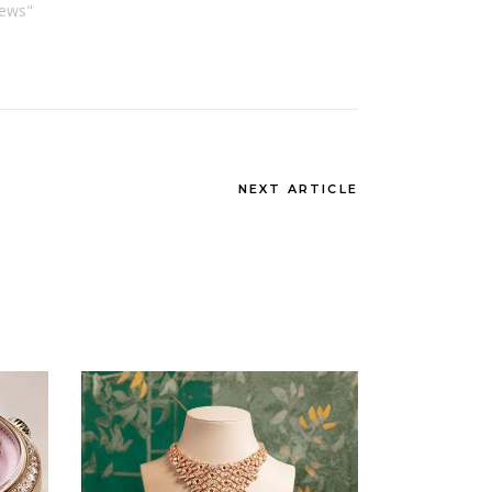
News"
NEXT ARTICLE