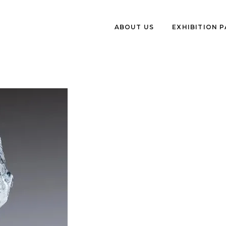
ABOUT US
EXHIBITION 