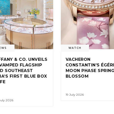
EWS
WATCH
FFANY & CO. UNVEILS
VACHERON
VAMPED FLAGSHIP
CONSTANTIN’S ÉGÉR
D SOUTHEAST
MOON PHASE SPRIN
IA’S FIRST BLUE BOX
BLOSSOM
FE
19 July 2026
July 2026