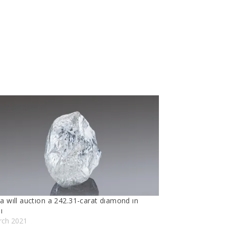
a wıll auctıon a 242.31-carat dıamond ın
ı
rch 2021