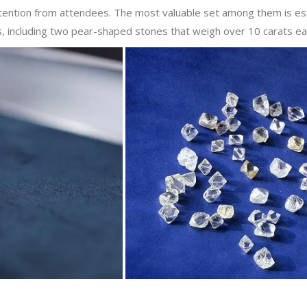
ttention from attendees. The most valuable set among them is e
ds, including two pear-shaped stones that weigh over 10 carats ea