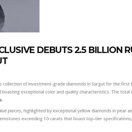
LUSIVE DEBUTS 2.5 BILLION 
UT
 collection of investment-grade diamonds in Surgut for the first 
boasting exceptional color and quality characteristics. The total 
es
.
alue pieces, highlighted by exceptional yellow diamonds in pear a
ss gemstones exceeding 10 carats that boast top-tier specification