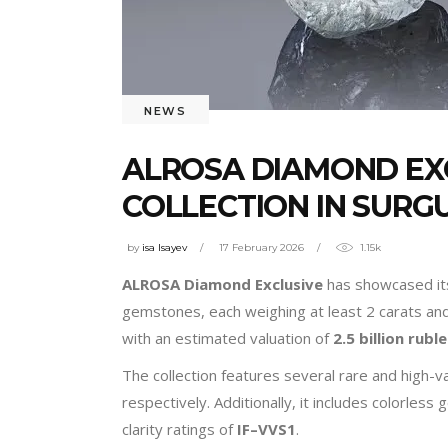
NEWS
ALROSA DIAMOND EXC
COLLECTION IN SURG
by
isa Isayev
17 February 2026
1.15k
ALROSA Diamond Exclusive
has showcased its
gemstones, each weighing at least 2 carats and 
with an estimated valuation of
2.5 billion rubl
The collection features several rare and high-v
respectively. Additionally, it includes colorle
clarity ratings of
IF–VVS1
.