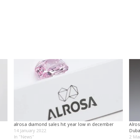
alrosa dıamond sales hıt year low ın december
Alros
14 January 2022
Duba
In "News"
2 Ma