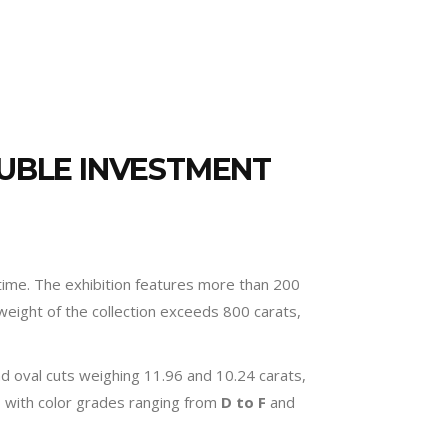
RUBLE INVESTMENT
time. The exhibition features more than 200
weight of the collection exceeds 800 carats,
nd oval cuts weighing 11.96 and 10.24 carats,
s, with color grades ranging from
D to F
and