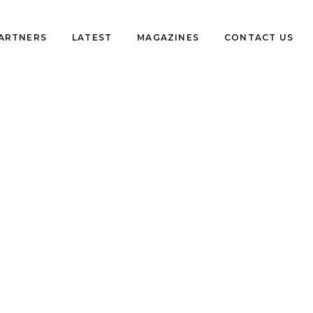
PARTNERS
LATEST
MAGAZINES
CONTACT US