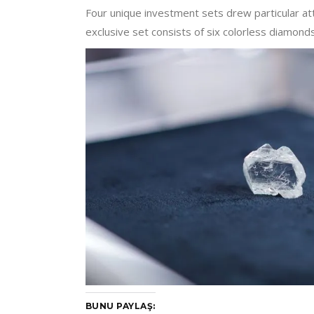
Four unique investment sets drew particular a
exclusive set consists of six colorless diamon
BUNU PAYLAŞ: