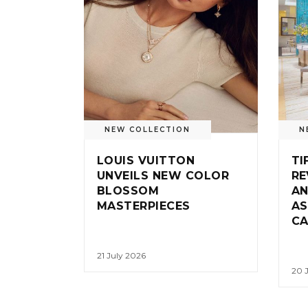
NEW COLLECTION
N
LOUIS VUITTON
TI
UNVEILS NEW COLOR
RE
BLOSSOM
AN
MASTERPIECES
AS
CA
21 July 2026
20 