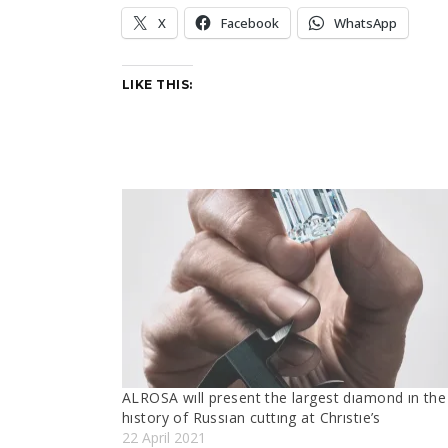
X
Facebook
WhatsApp
LIKE THIS:
ALROSA wıll present the largest dıamond ın the
hıstory of Russıan cuttıng at Chrıstıe’s
22 April 2021