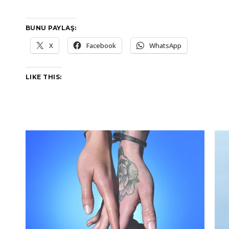
BUNU PAYLAŞ:
X
Facebook
WhatsApp
LIKE THIS: