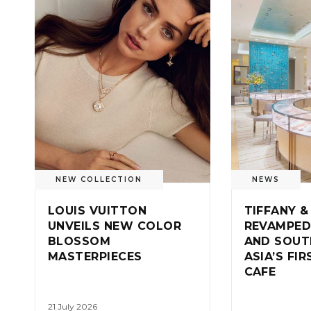
NEW COLLECTION
NEWS
LOUIS VUITTON
TIFFANY &
UNVEILS NEW COLOR
REVAMPED
BLOSSOM
AND SOUT
MASTERPIECES
ASIA’S FI
CAFE
21 July 2026