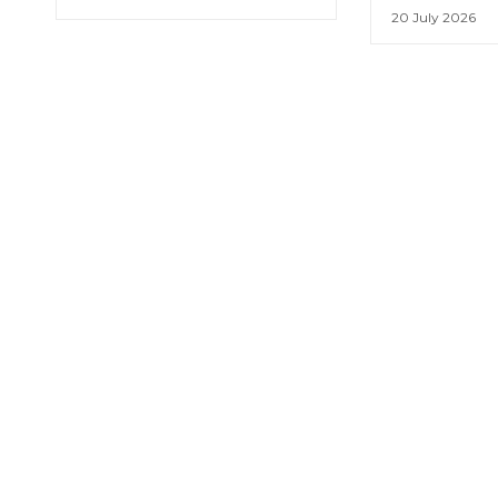
20 July 2026