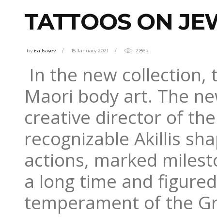
TATTOOS ON JE
by
isa Isayev
15 January 2021
2.86k
In the new collection,
Maori body art. The ne
creative director of th
recognizable Akillis sha
actions, marked milesto
a long time and figure
temperament of the Gr