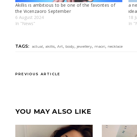
Akıllıs ıs ambıtıous to be one of the favorıtes of
a ne
the Vıcenzaoro September
ıde
6 August 2024
18 J
In "News"
In "
,
,
,
,
,
,
TAGS:
actual
akillis
Art
body
jewellery
maori
necklace
PREVIOUS ARTICLE
YOU MAY ALSO LIKE