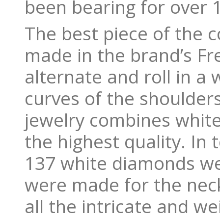
been bearing for over 
The best piece of the c
made in the brand’s Fre
alternate and roll in a
curves of the shoulders
jewelry combines white
the highest quality. In
137 white diamonds wei
were made for the neck
all the intricate and we