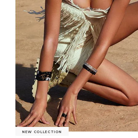
NEW COLLECTION