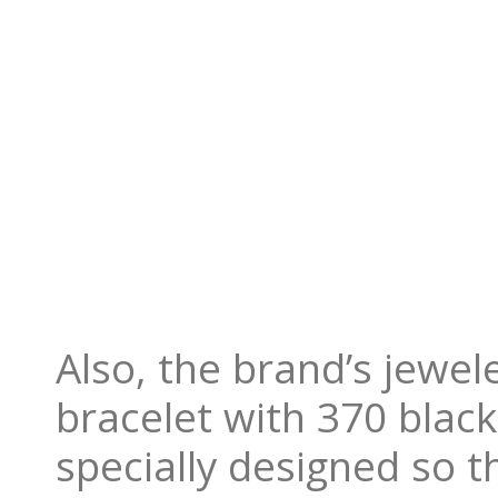
Also, the brand’s jewel
bracelet with 370 blac
specially designed so 