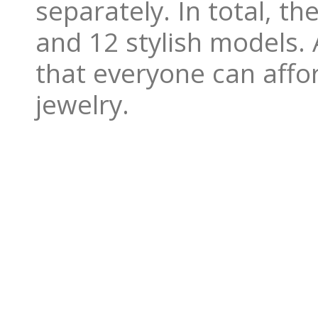
separately. In total, t
and 12 stylish models. A
that everyone can affo
jewelry.