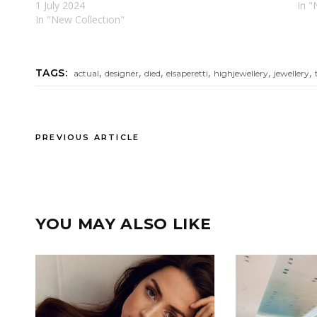
1 July 2024
In 
In "New Collectıon"
,
,
,
,
,
,
TAGS:
actual
designer
died
elsaperetti
highjewellery
jewellery
PREVIOUS ARTICLE
YOU MAY ALSO LIKE