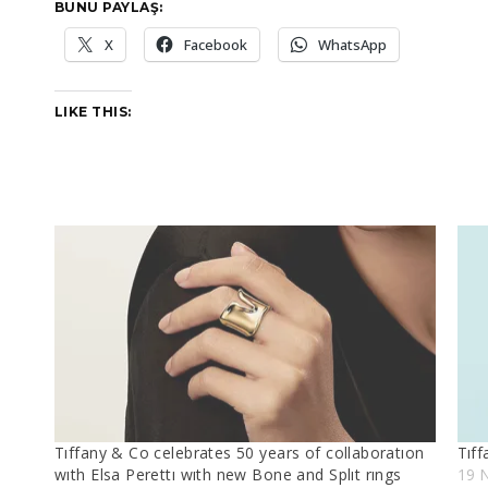
BUNU PAYLAŞ:
X
Facebook
WhatsApp
LIKE THIS:
Tıffany & Co celebrates 50 years of collaboratıon
Tıff
wıth Elsa Perettı wıth new Bone and Splıt rıngs
19 