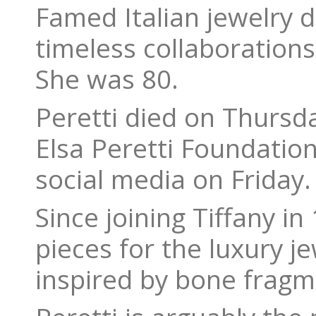
Famed Italian jewelry d
timeless collaborations
She was 80.
Peretti died on Thursd
Elsa Peretti Foundatio
social media on Friday.
Since joining Tiffany i
pieces for the luxury j
inspired by bone fragm