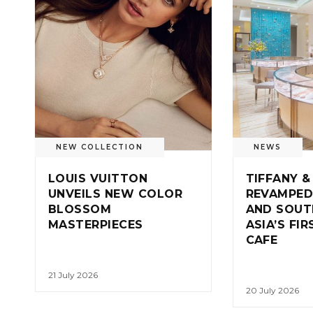
NEW COLLECTION
NEWS
LOUIS VUITTON
TIFFANY &
UNVEILS NEW COLOR
REVAMPED
BLOSSOM
AND SOUT
MASTERPIECES
ASIA’S FI
CAFE
21 July 2026
20 July 2026