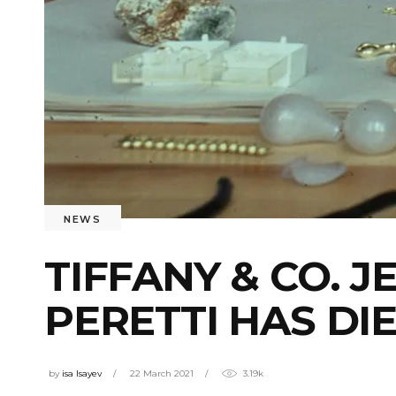
NEWS
TIFFANY & CO. 
PERETTI HAS DI
by
isa Isayev
22 March 2021
3.19k