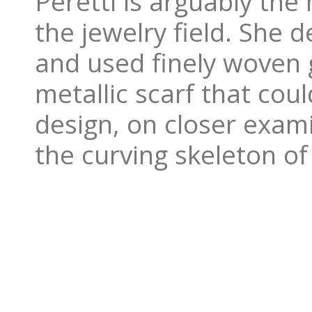
Peretti is arguably the
the jewelry field. She 
and used finely woven 
metallic scarf that cou
design, on closer exami
the curving skeleton of