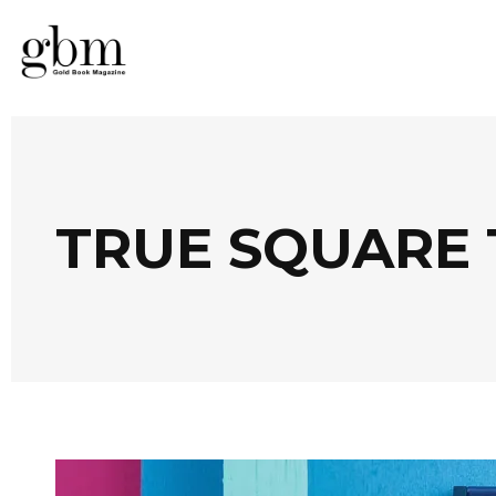
TRUE SQUARE 