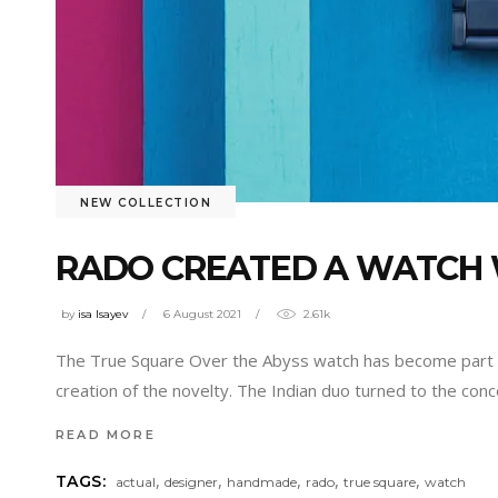
NEW COLLECTION
RADO CREATED A WATCH 
by
isa Isayev
6 August 2021
2.61k
The True Square Over the Abyss watch has become part of
creation of the novelty. The Indian duo turned to the conc
READ MORE
,
,
,
,
,
TAGS:
actual
designer
handmade
rado
true square
watch