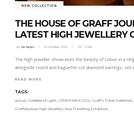
NEW COLLECTION
THE HOUSE OF GRAFF JOU
LATEST HIGH JEWELLERY 
by
isa Isayev
14 October 2022
2.45k
The high jeweller showcases the beauty of colour in a rin
alongside round and baguette-cut diamond earrings, set
READ MORE
TAGS:
,
,
,
actual
Goddess of Light
GRAFFABULOUS
Graff’s Tribal Collection
Graffabulous High Jewellery Asia Travelling Exhibition