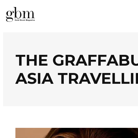
THE GRAFFAB
ASIA TRAVELLI