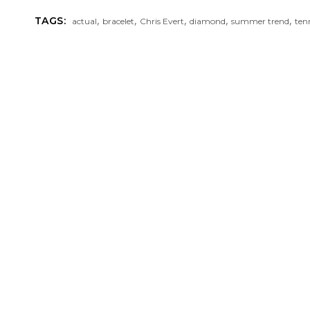
,
,
,
,
,
TAGS:
actual
bracelet
Chris Evert
diamond
summer trend
ten