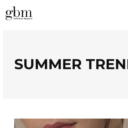
SUMMER TREN