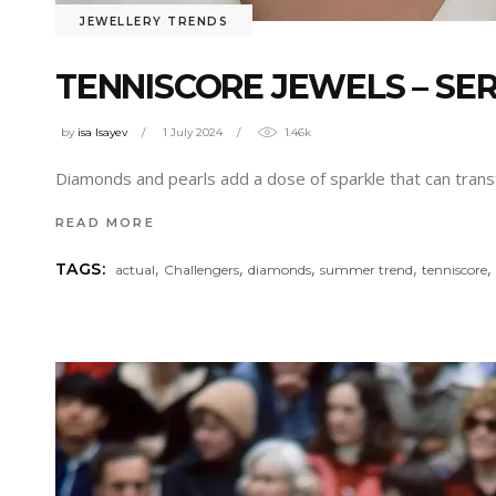
JEWELLERY TRENDS
TENNISCORE JEWELS – SE
by
isa Isayev
1 July 2024
1.46k
Diamonds and pearls add a dose of sparkle that can trans
READ MORE
,
,
,
,
TAGS:
actual
Challengers
diamonds
summer trend
tenniscore