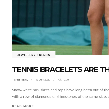
JEWELLERY TRENDS
TENNIS BRACELETS ARE T
by
isa Isayev
19 July 2022
2.79k
Snow-white mini skirts and tops have long been out of the
with a row of diamonds or rhinestones of the same size, 
READ MORE