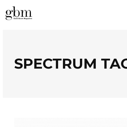
SPECTRUM TA