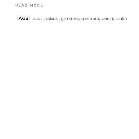
READ MORE
,
,
,
,
,
TAGS:
actual
colored
gemstone
spectrum
watch
zenith