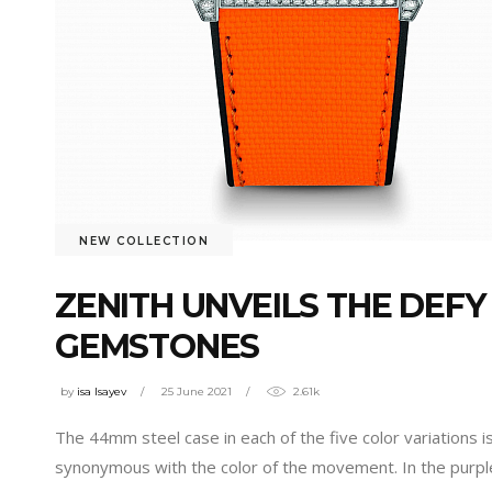
NEW COLLECTION
ZENITH UNVEILS THE DEF
GEMSTONES
by
isa Isayev
25 June 2021
2.61k
The 44mm steel case in each of the five color variations 
synonymous with the color of the movement. In the purp