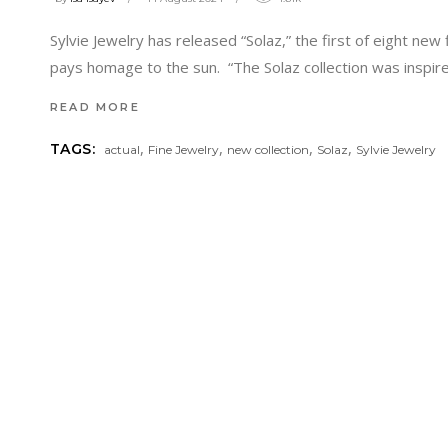
Sylvie Jewelry has released “Solaz,” the first of eight new 
pays homage to the sun. “The Solaz collection was inspir
READ MORE
,
,
,
,
TAGS:
actual
Fine Jewelry
new collection
Solaz
Sylvie Jewelry