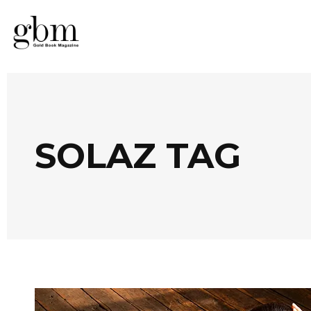
SOLAZ TAG