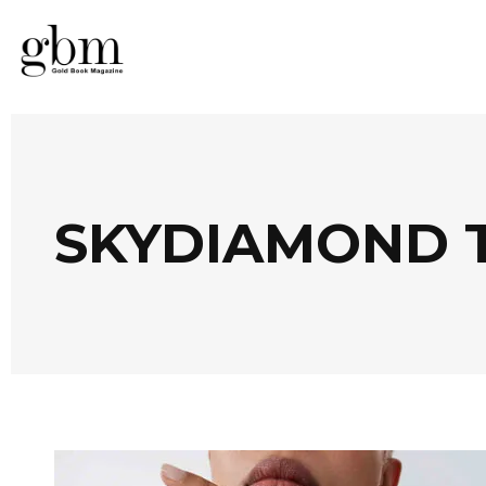
SKYDIAMOND 