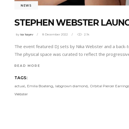
NEWS
STEPHEN WEBSTER LAUN
by
isa Isayev
8 December 2022
2.1k
The event featured DJ sets by Nika Webster and a back-to
The physical space was curated to reflect the progressive
READ MORE
TAGS:
,
,
,
actual
Emilia Boateng
labgrown diamond
Orbital Piercer Earring
Webster