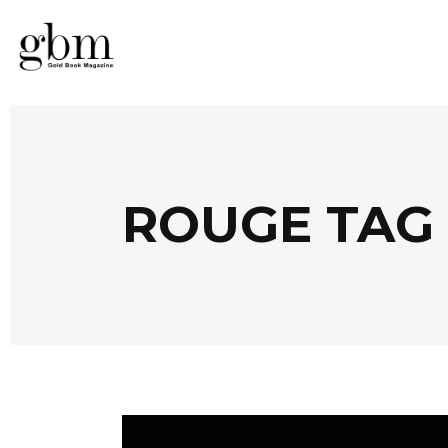
ROUGE TAG