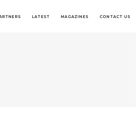
PARTNERS
LATEST
MAGAZINES
CONTACT US