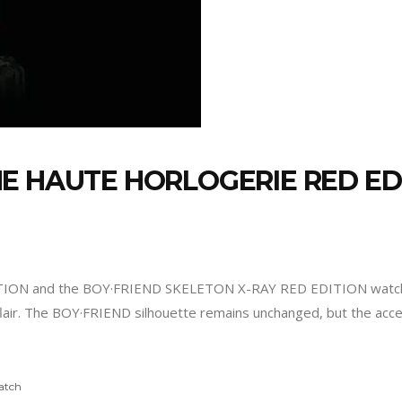
E HAUTE HORLOGERIE RED E
TION and the BOY·FRIEND SKELETON X-RAY RED EDITION watch
 flair. The BOY·FRIEND silhouette remains unchanged, but the acc
atch