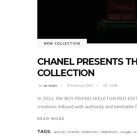
NEW COLLECTION
CHANEL PRESENTS TH
COLLECTION
by
isa Isayev
10 February 2022
2.59k
In 2022, the BOY·FRIEND SKELETON RED EDI
creations imbued with authority and inimitable
READ MORE
,
,
,
,
,
TAGS:
actual
chanel
collection
rededition
rouge
w