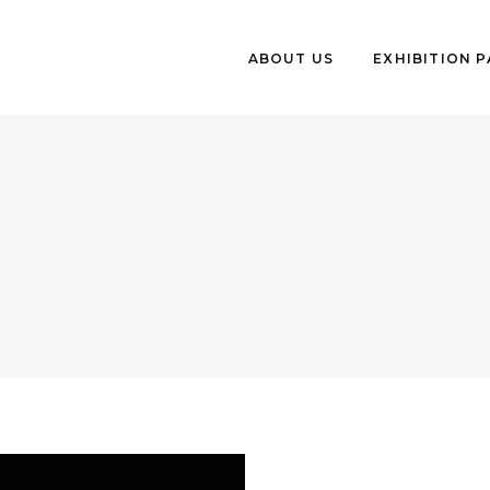
ABOUT US
EXHIBITION 