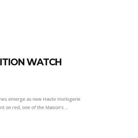
DITION WATCH
es emerge as new Haute Horlogerie
ent on red, one of the Maison’s