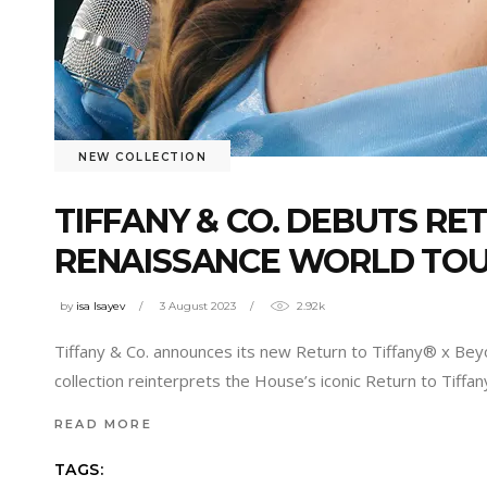
NEW COLLECTION
TIFFANY & CO. DEBUTS RE
RENAISSANCE WORLD TO
by
isa Isayev
3 August 2023
2.92k
Tiffany & Co. announces its new Return to Tiffany® x Be
collection reinterprets the House’s iconic Return to Tiffan
READ MORE
TAGS: