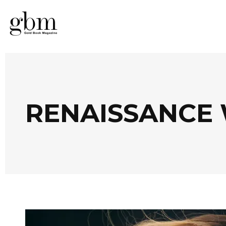
RENAISSANCE