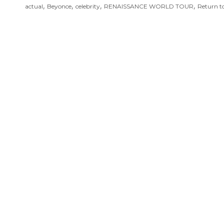
,
,
,
,
actual
Beyonce
celebrity
RENAISSANCE WORLD TOUR
Return t