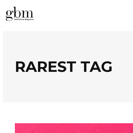
RAREST TAG