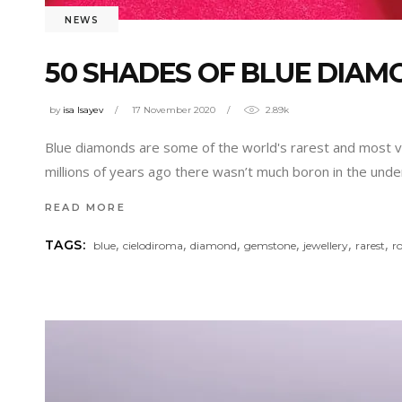
NEWS
50 SHADES OF BLUE DIAM
by
isa Isayev
17 November 2020
2.89k
Blue diamonds are some of the world's rarest and most val
millions of years ago there wasn’t much boron in the un
READ MORE
,
,
,
,
,
,
TAGS:
blue
cielodiroma
diamond
gemstone
jewellery
rarest
r