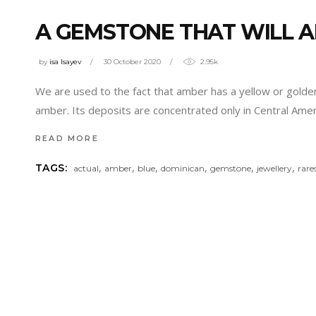
A GEMSTONE THAT WILL A
by
isa Isayev
30 October 2020
2.95k
We are used to the fact that amber has a yellow or golden
amber. Its deposits are concentrated only in Central Ame
READ MORE
,
,
,
,
,
,
TAGS:
actual
amber
blue
dominican
gemstone
jewellery
rare