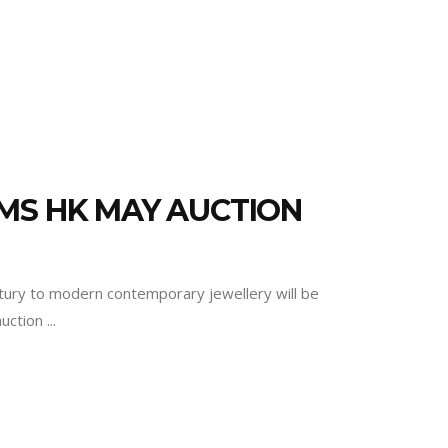
MS HK MAY AUCTION
ntury to modern contemporary jewellery will be
auction