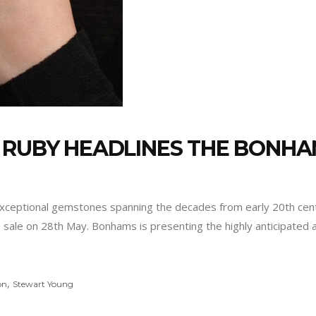
 RUBY HEADLINES THE BONHA
g exceptional gemstones spanning the decades from early 20th ce
sale on 28th May. Bonhams is presenting the highly anticipated 
,
on
Stewart Young