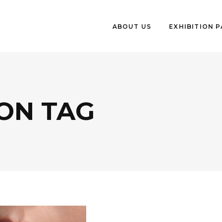
ABOUT US
EXHIBITION 
ON TAG