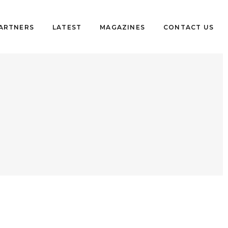
PARTNERS
LATEST
MAGAZINES
CONTACT US