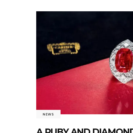
NEWS
A RUBY AND DIAMOND