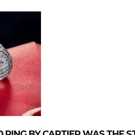
 RING BY CARTIER WAS THE S