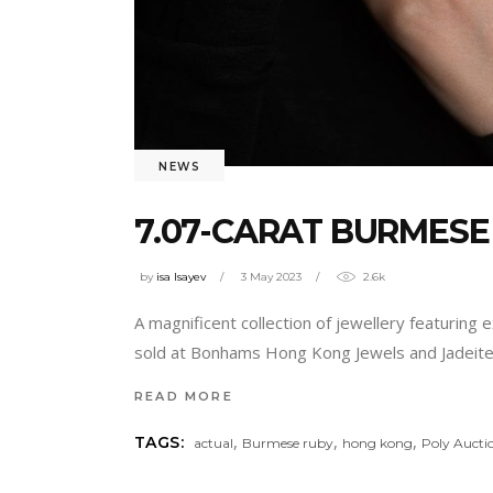
NEWS
7.07-CARAT BURMESE
by
isa Isayev
3 May 2023
2.6k
A magnificent collection of jewellery featurin
sold at Bonhams Hong Kong Jewels and Jadeite 
READ MORE
,
,
,
TAGS:
actual
Burmese ruby
hong kong
Poly Aucti