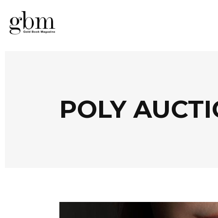
POLY AUCTI