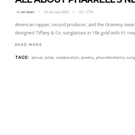
by
isa Isayev
24 January 2022
2.71k
American rapper, record producer, and the Grammy Award-w
designed Tiffany & Co. sunglasses in 18k gold with 61 rou
READ MORE
,
,
,
,
,
TAGS:
actual
artist
collaboration
jewelry
pharrellwilliams
sung