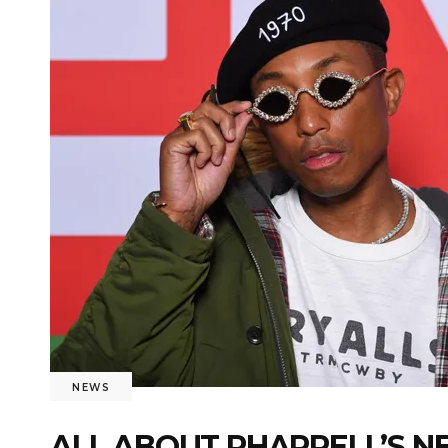
NEWS
ALL ABOUT PHARRELL’S N