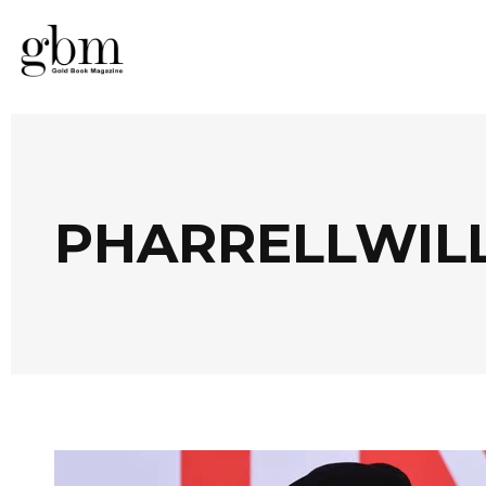
PHARRELLWIL