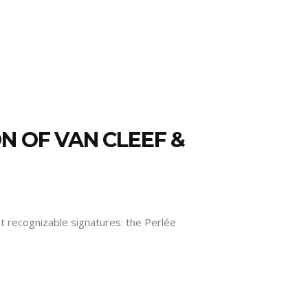
N OF VAN CLEEF &
ost recognizable signatures: the Perlée