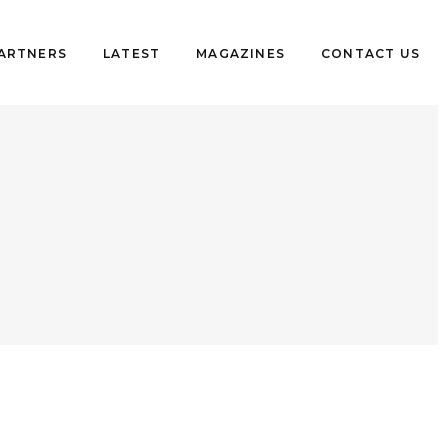
PARTNERS
LATEST
MAGAZINES
CONTACT US