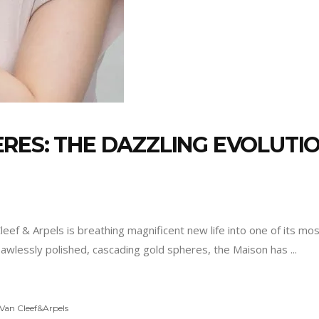
RES: THE DAZZLING EVOLUTIO
Cleef & Arpels is breathing magnificent new life into one of its m
f flawlessly polished, cascading gold spheres, the Maison has
Van Cleef&Arpels