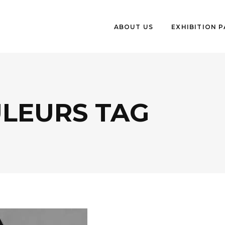
ABOUT US
EXHIBITION 
ULEURS TAG