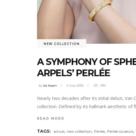
NEW COLLECTION
A SYMPHONY OF SPHE
ARPELS’ PERLÉE
by
isa Isayev
2 July 2026
394
Nearly two decades after its initial debut, Van 
collection. Defined by its hallmark aesthetic o
READ MORE
,
,
,
,
TAGS:
actual
new collection
Perlee
Perlée couleurs