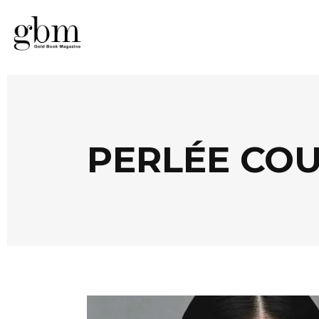
PERLÉE CO