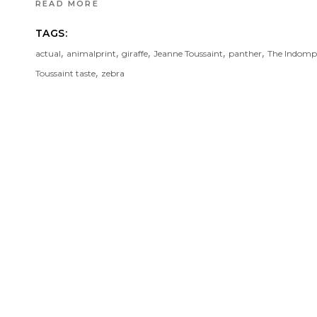
READ MORE
TAGS:
,
,
,
,
,
actual
animalprint
giraffe
Jeanne Toussaint
panther
The Indompt
,
Toussaint taste
zebra