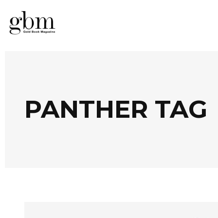
PANTHER TAG