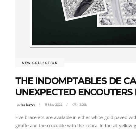
NEW COLLECTION
THE INDOMPTABLES DE CA
UNEXPECTED ENCOUTERS
by
isa Isayev
11 May 2022
3.05k
Five bracelets are available in either white gold paved wit
giraffe and the crocodile with the zebra. In the all-yellow