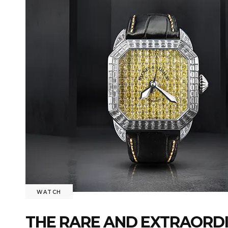
WATCH
THE RARE AND EXTRAORDI