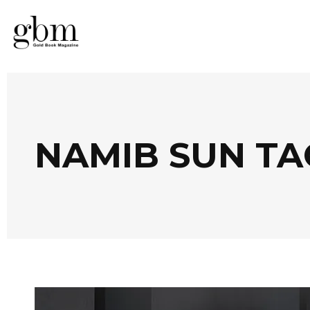
NAMIB SUN TA