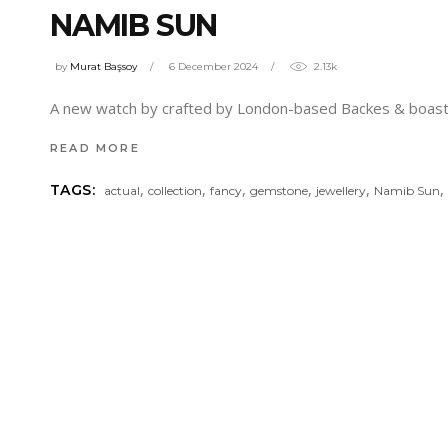
NAMIB SUN
by
Murat Başsoy
6 December 2024
2.13k
A new watch by crafted by London-based Backes & boasts 
READ MORE
,
,
,
,
,
TAGS:
actual
collection
fancy
gemstone
jewellery
Namib Sun