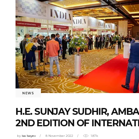
NEWS
H.E. SUNJAY SUDHIR, AMB
2ND EDITION OF INTERNA
by
isa Isayev
8 November 2022
1.87k