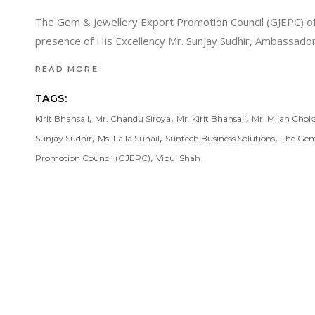
The Gem & Jewellery Export Promotion Council (GJEPC) of I
presence of His Excellency Mr. Sunjay Sudhir, Ambassador 
READ MORE
TAGS:
,
,
,
Kirit Bhansali
Mr. Chandu Siroya
Mr. Kirit Bhansali
Mr. Milan Chok
,
,
,
Sunjay Sudhir
Ms. Laila Suhail
Suntech Business Solutions
The Gem
,
Promotion Council (GJEPC)
Vipul Shah