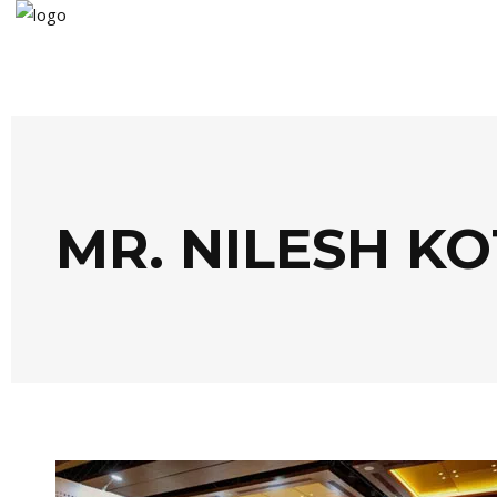
MR. NILESH K