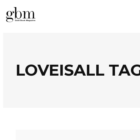
LOVEISALL TA