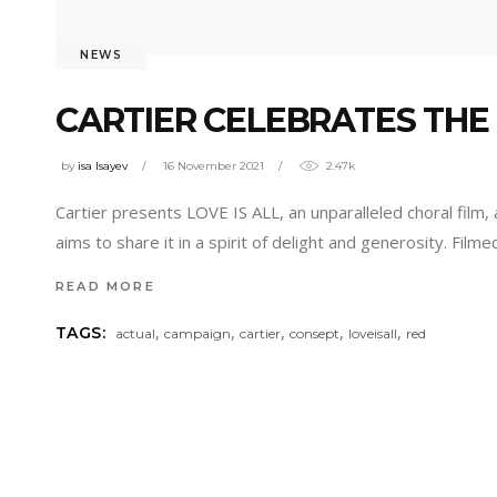
NEWS
CARTIER CELEBRATES THE 
by
isa Isayev
16 November 2021
2.47k
Cartier presents LOVE IS ALL, an unparalleled choral film,
aims to share it in a spirit of delight and generosity. Fil
READ MORE
,
,
,
,
,
TAGS:
actual
campaign
cartier
consept
loveisall
red